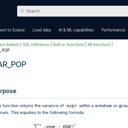
Skip To Main Content
»
»
»
ect to Exasol
Load data
AI & ML capabilities
Performance
ol (latest)
|
SQL reference
|
Built-in functions
|
All functions
|
R_POP
AR_POP
rpose
s function returns the variance of
within a
window
or
gro
expr
rows. This equates to the following formula: