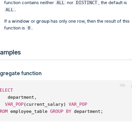
function contains neither
nor
, the default is
ALL
DISTINCT
.
ALL
If a
window
or
group
has only one row, then the result of this
function is
.
0
amples
gregate function
ELECT
   department, 
VAR_POP
(current_salary) 
VAR_POP
ROM
 employee_table 
GROUP
BY
 department;