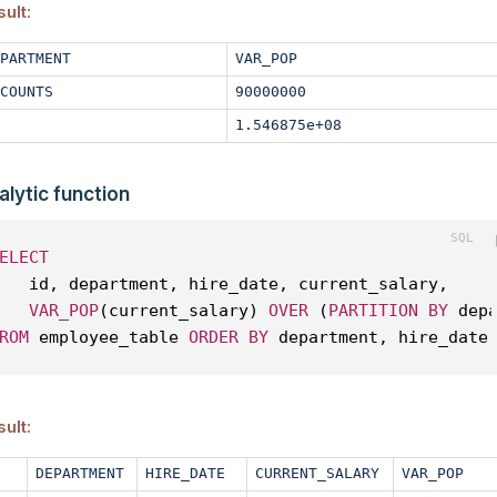
ult:
PARTMENT
VAR_POP
COUNTS
90000000
1.546875e+08
alytic function
ELECT
   id, department, hire_date, current_salary, 
VAR_POP
(current_salary) 
OVER
 (
PARTITION
BY
 dep
ROM
 employee_table 
ORDER
BY
 department, hire_date
ult:
DEPARTMENT
HIRE_DATE
CURRENT_SALARY
VAR_POP