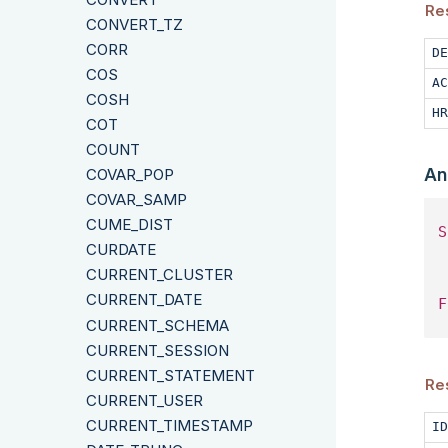
Res
CONVERT_TZ
CORR
DE
COS
AC
COSH
HR
COT
COUNT
An
COVAR_POP
COVAR_SAMP
CUME_DIST
S
CURDATE
 
CURRENT_CLUSTER
CURRENT_DATE
F
CURRENT_SCHEMA
CURRENT_SESSION
CURRENT_STATEMENT
Res
CURRENT_USER
CURRENT_TIMESTAMP
ID