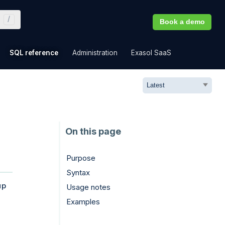
Book a demo
»
»
»
»
SQL reference
Administration
Exasol SaaS
Purpose
Syntax
up
Usage notes
Examples