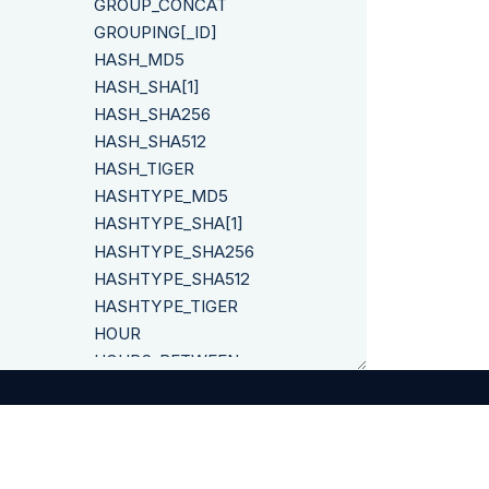
GROUP_CONCAT
GROUPING[_ID]
HASH_MD5
HASH_SHA[1]
HASH_SHA256
HASH_SHA512
HASH_TIGER
HASHTYPE_MD5
HASHTYPE_SHA[1]
HASHTYPE_SHA256
HASHTYPE_SHA512
HASHTYPE_TIGER
HOUR
HOURS_BETWEEN
IF
IFNULL
INITCAP
INSERT