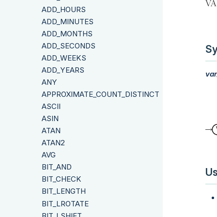
ADD_HOURS
ADD_MINUTES
ADD_MONTHS
ADD_SECONDS
Sy
ADD_WEEKS
ADD_YEARS
var
ANY
APPROXIMATE_COUNT_DISTINCT
ASCII
ASIN
ATAN
ATAN2
AVG
BIT_AND
Us
BIT_CHECK
BIT_LENGTH
BIT_LROTATE
BIT_LSHIFT