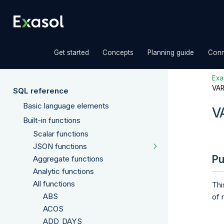
»
»
»
Get started
Concepts
Planning guide
Conn
Exas
VA
SQL reference
Basic language elements
V
Built-in functions
Scalar functions
JSON functions
Pu
Aggregate functions
Analytic functions
All functions
Thi
ABS
of 
ACOS
ADD_DAYS