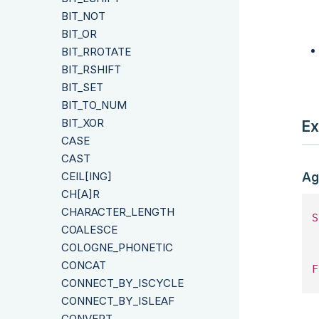
BIT_NOT
BIT_OR
BIT_RROTATE
BIT_RSHIFT
BIT_SET
BIT_TO_NUM
BIT_XOR
Ex
CASE
CAST
CEIL[ING]
Ag
CH[A]R
CHARACTER_LENGTH
S
COALESCE
 
COLOGNE_PHONETIC
CONCAT
F
CONNECT_BY_ISCYCLE
CONNECT_BY_ISLEAF
CONVERT