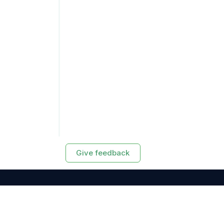
Give feedback
RESOURCES