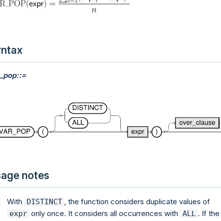
ntax
_pop::=
age notes
With
, the function considers duplicate values of
DISTINCT
only once. It considers all occurrences with
. If the
expr
ALL