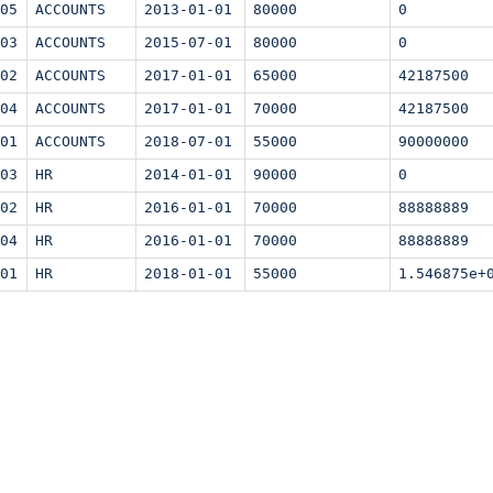
05
ACCOUNTS
2013-01-01
80000
0
03
ACCOUNTS
2015-07-01
80000
0
02
ACCOUNTS
2017-01-01
65000
42187500
04
ACCOUNTS
2017-01-01
70000
42187500
01
ACCOUNTS
2018-07-01
55000
90000000
03
HR
2014-01-01
90000
0
02
HR
2016-01-01
70000
88888889
04
HR
2016-01-01
70000
88888889
01
HR
2018-01-01
55000
1.546875e+