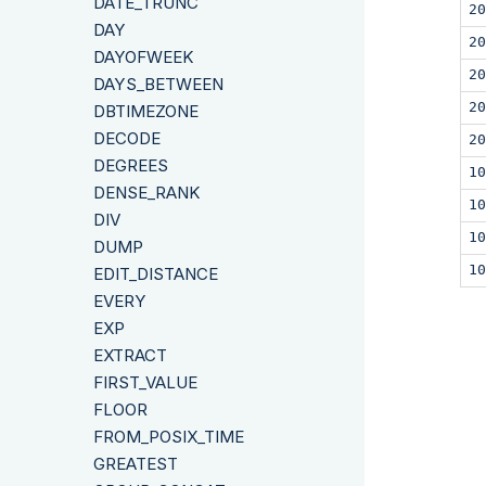
DATE_TRUNC
20
DAY
20
DAYOFWEEK
20
DAYS_BETWEEN
20
DBTIMEZONE
DECODE
20
DEGREES
10
DENSE_RANK
10
DIV
10
DUMP
10
EDIT_DISTANCE
EVERY
EXP
EXTRACT
FIRST_VALUE
FLOOR
FROM_POSIX_TIME
GREATEST