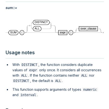
sum::=
Usage notes
With
, the function considers duplicate
DISTINCT
values of
only once. It considers all occurrences
expr
with
. If the function contains neither
nor
ALL
ALL
, the default is
.
DISTINCT
ALL
This function supports arguments of types
numeric
and
.
interval