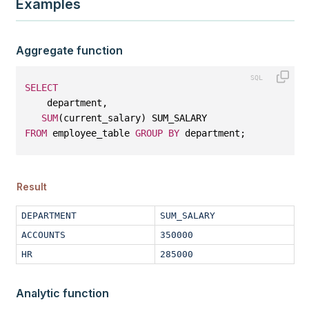
Examples
Aggregate function
SELECT
    department, 
SUM
(current_salary) SUM_SALARY 
FROM
 employee_table 
GROUP
BY
 department;
Result
DEPARTMENT
SUM_SALARY
ACCOUNTS
350000
HR
285000
Analytic function