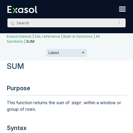
Skip To Main Content
Exasol (latest)
|
SQL reference
|
Built-in functions
|
All
functions
|
SUM
SUM
Purpose
This function returns the sum of
within a
window
or
expr
group
of rows.
Syntax