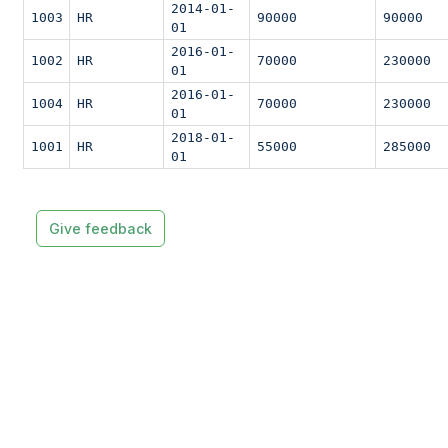
2014-01-
1003
HR
90000
90000
01
2016-01-
1002
HR
70000
230000
01
2016-01-
1004
HR
70000
230000
01
2018-01-
1001
HR
55000
285000
01
Give feedback