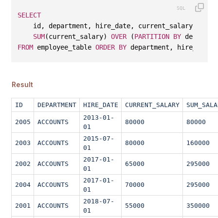
SELECT
    id, department, hire_date, current_salary, 
SUM
(current_salary) 
OVER
 (
PARTITION
BY
 departme
FROM
 employee_table 
ORDER
BY
 department, hire_date;
Result
ID
DEPARTMENT
HIRE_DATE
CURRENT_SALARY
SUM_SALA
2013-01-
2005
ACCOUNTS
80000
80000
01
2015-07-
2003
ACCOUNTS
80000
160000
01
2017-01-
2002
ACCOUNTS
65000
295000
01
2017-01-
2004
ACCOUNTS
70000
295000
01
2018-07-
2001
ACCOUNTS
55000
350000
01