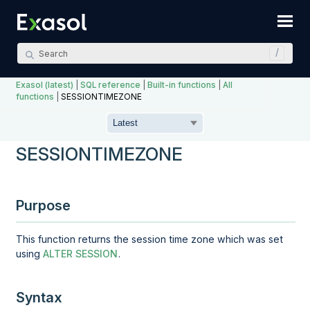
Skip To Main Content
Exasol (latest)
|
SQL reference
|
Built-in functions
|
All
functions
|
SESSIONTIMEZONE
SESSIONTIMEZONE
Purpose
This function returns the session time zone which was set
using
ALTER SESSION
.
Syntax