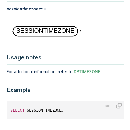
sessiontimezone::=
Usage notes
For additional information, refer to
DBTIMEZONE
.
Example
SELECT
 SESSIONTIMEZONE;