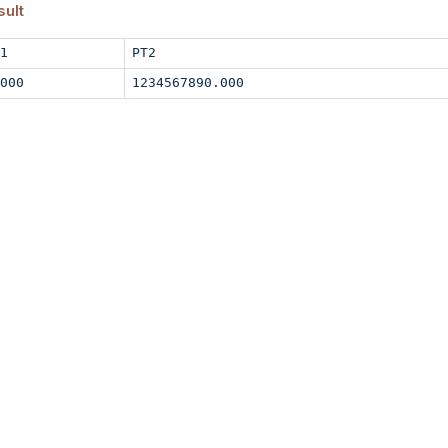
sult
1
PT2
000
1234567890.000