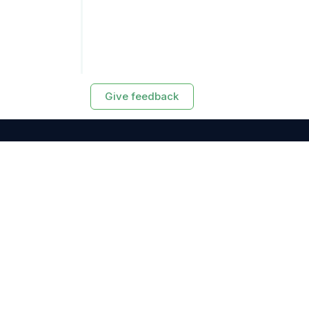
Give feedback
RESOURCES
Exasol Homepage
Developer Guide
Knowledge Base
Training
Support