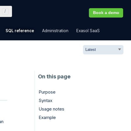
Book a demo
»
»
»
»
SQL reference
Administration
Exasol SaaS
Purpose
Syntax
Usage notes
Example
an