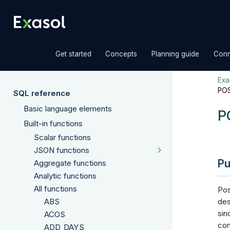
»
»
»
Get started
Concepts
Planning guide
Conn
Exas
POS
SQL reference
Basic language elements
P
Built-in functions
Scalar functions
JSON functions
Pu
Aggregate functions
Analytic functions
All functions
Pos
ABS
des
sin
ACOS
con
ADD_DAYS