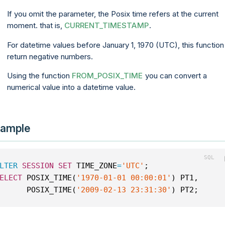
If you omit the parameter, the Posix time refers at the current
moment. that is,
CURRENT_TIMESTAMP
.
For datetime values before January 1, 1970 (UTC), this function 
return negative numbers.
Using the function
FROM_POSIX_TIME
you can convert a
numerical value into a datetime value.
ample
LTER
SESSION
SET
 TIME_ZONE
=
'UTC'
;
ELECT
 POSIX_TIME(
'1970-01-01 00:00:01'
) PT1,
      POSIX_TIME(
'2009-02-13 23:31:30'
) PT2;