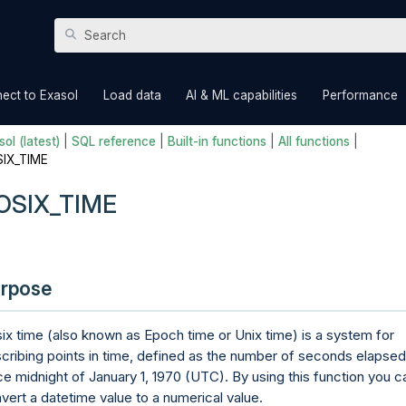
Skip To Main Content
»
»
»
ect to Exasol
Load data
AI & ML capabilities
Performance
ol (latest)
|
SQL reference
|
Built-in functions
|
All functions
|
IX_TIME
OSIX_TIME
rpose
ix time (also known as Epoch time or Unix time) is a system for
cribing points in time, defined as the number of seconds elapsed
ce midnight of January 1, 1970 (UTC). By using this function you c
vert a datetime value to a numerical value.