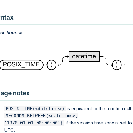
ntax
ix_time::=
age notes
is equivalent to the function call
POSIX_TIME(<datetime>)
SECONDS_BETWEEN(<datetime>,

if the session time zone is set to
'1970-01-01 00:00:00')
UTC.