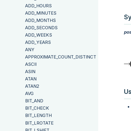
ADD_HOURS
ADD_MINUTES
Sy
ADD_MONTHS
ADD_SECONDS
pos
ADD_WEEKS
ADD_YEARS
ANY
APPROXIMATE_COUNT_DISTINCT
ASCII
ASIN
ATAN
ATAN2
Us
AVG
BIT_AND
BIT_CHECK
BIT_LENGTH
BIT_LROTATE
BIT_LSHIFT