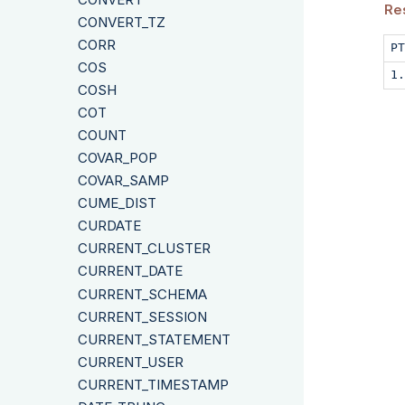
Re
CONVERT_TZ
CORR
PT
COS
1.
COSH
COT
COUNT
COVAR_POP
COVAR_SAMP
CUME_DIST
CURDATE
CURRENT_CLUSTER
CURRENT_DATE
CURRENT_SCHEMA
CURRENT_SESSION
CURRENT_STATEMENT
CURRENT_USER
CURRENT_TIMESTAMP