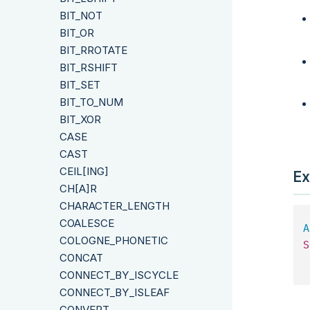
BIT_NOT
BIT_OR
BIT_RROTATE
BIT_RSHIFT
BIT_SET
BIT_TO_NUM
BIT_XOR
CASE
CAST
CEIL[ING]
Ex
CH[A]R
CHARACTER_LENGTH
COALESCE
A
COLOGNE_PHONETIC
S
CONCAT
 
CONNECT_BY_ISCYCLE
CONNECT_BY_ISLEAF
CONVERT