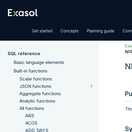
»
»
»
Get started
Concepts
Planning guide
Conn
Exas
NP
SQL reference
Basic language elements
N
Built-in functions
Scalar functions
JSON functions
Pu
Aggregate functions
Analytic functions
All functions
Thi
ABS
ACOS
Sy
ADD_DAYS