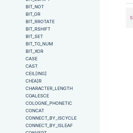
BIT_NOT
BIT_OR
S
BIT_RROTATE
BIT_RSHIFT
BIT_SET
BIT_TO_NUM
BIT_XOR
CASE
CAST
CEIL[ING]
CH[A]R
CHARACTER_LENGTH
COALESCE
COLOGNE_PHONETIC
CONCAT
CONNECT_BY_ISCYCLE
CONNECT_BY_ISLEAF
CONVERT