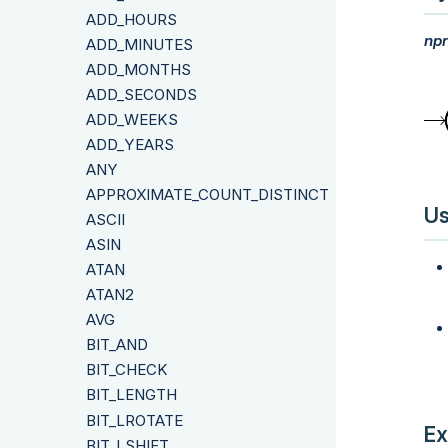
ADD_HOURS
npr
ADD_MINUTES
ADD_MONTHS
ADD_SECONDS
ADD_WEEKS
ADD_YEARS
ANY
APPROXIMATE_COUNT_DISTINCT
Us
ASCII
ASIN
ATAN
ATAN2
AVG
BIT_AND
BIT_CHECK
BIT_LENGTH
BIT_LROTATE
Ex
BIT_LSHIFT