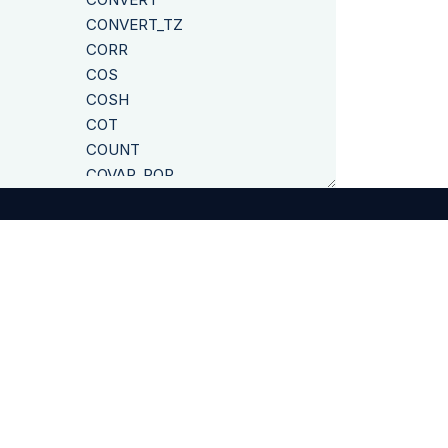
CONVERT_TZ
CORR
COS
COSH
COT
COUNT
COVAR_POP
COVAR_SAMP
CUME_DIST
CURDATE
CURRENT_CLUSTER
CURRENT_DATE
©
2026
Exasol
CURRENT_SCHEMA
CURRENT_SESSION
CURRENT_STATEMENT
CURRENT_USER
CURRENT_TIMESTAMP