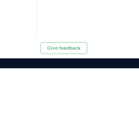
Give feedback
RESOURCES
Exasol Homepage
Developer Guide
Knowledge Base
Training
Support