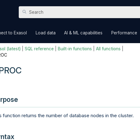
Skip To Main Content
»
»
»
ect to Exasol
Load data
AI & ML capabilities
Performance
ol (latest)
|
SQL reference
|
Built-in functions
|
All functions
|
ROC
PROC
rpose
s function returns the number of database nodes in the cluster.
ntax