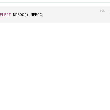
ELECT
 NPROC() NPROC;