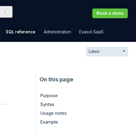
Book a demo
»
»
»
»
SQL reference
Administration
Exasol SaaS
Purpose
Syntax
Usage notes
Example