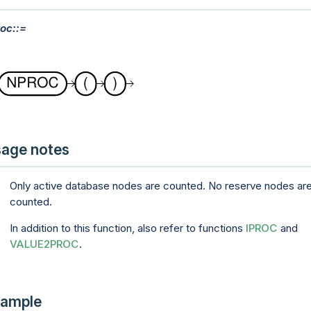
oc::=
age notes
Only active database nodes are counted. No reserve nodes ar
counted.
In addition to this function, also refer to functions
IPROC
and
VALUE2PROC
.
ample