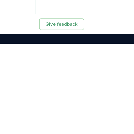
Give feedback
RESOURCES
Exasol Homepage
Developer Guide
Knowledge Base
Training
Support