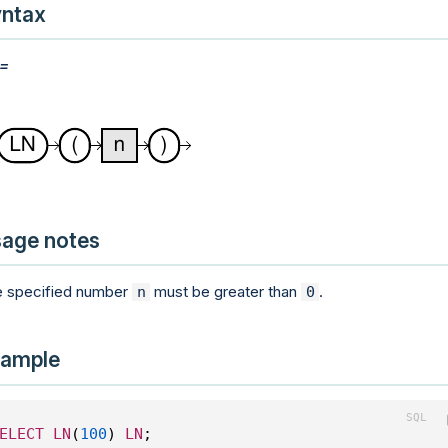
ntax
:=
age notes
 specified number
must be greater than
.
n
0
ample
ELECT
LN
(
100
) 
LN
;