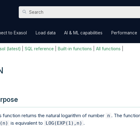
Skip To Main Content
»
»
»
ect to Exasol
Load data
AI & ML capabilities
Performance
ol (latest)
|
SQL reference
|
Built-in functions
|
All functions
|
N
rpose
s function returns the natural logarithm of number
. The functio
n
is equivalent to
.
(n)
LOG(EXP(1),n)