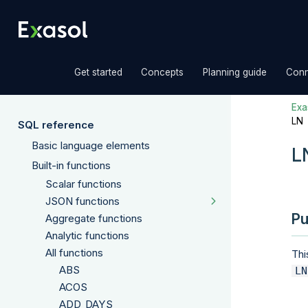
»
»
»
Get started
Concepts
Planning guide
Conn
Exas
LN
SQL reference
Basic language elements
L
Built-in functions
Scalar functions
JSON functions
Pu
Aggregate functions
Analytic functions
All functions
Thi
ABS
LN
ACOS
ADD_DAYS