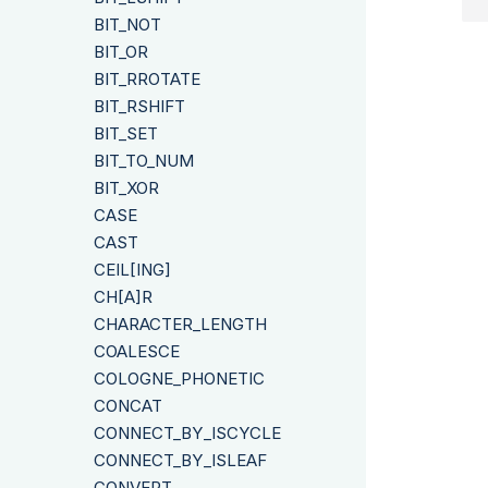
BIT_NOT
BIT_OR
BIT_RROTATE
BIT_RSHIFT
BIT_SET
BIT_TO_NUM
BIT_XOR
CASE
CAST
CEIL[ING]
CH[A]R
CHARACTER_LENGTH
COALESCE
COLOGNE_PHONETIC
CONCAT
CONNECT_BY_ISCYCLE
CONNECT_BY_ISLEAF
CONVERT