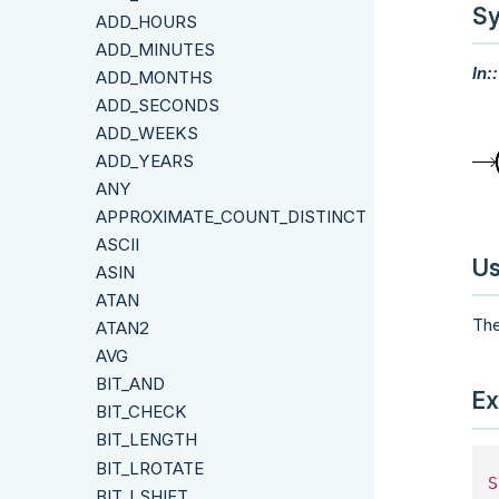
Sy
ADD_HOURS
ADD_MINUTES
ln:
ADD_MONTHS
ADD_SECONDS
ADD_WEEKS
ADD_YEARS
ANY
APPROXIMATE_COUNT_DISTINCT
ASCII
Us
ASIN
ATAN
The
ATAN2
AVG
BIT_AND
Ex
BIT_CHECK
BIT_LENGTH
BIT_LROTATE
S
BIT_LSHIFT