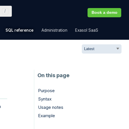
Book a demo
»
»
»
»
SQL reference
Administration
Exasol SaaS
Purpose
Syntax
n
Usage notes
Example