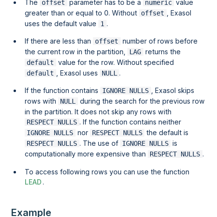
The
parameter has to be a
value
offset
numeric
greater than or equal to 0. Without
, Exasol
offset
uses the default value
.
1
If there are less than
number of rows before
offset
the current row in the partition,
returns the
LAG
value for the row. Without specified
default
, Exasol uses
.
default
NULL
If the function contains
, Exasol skips
IGNORE NULLS
rows with
during the search for the previous row
NULL
in the partition. It does not skip any rows with
. If the function contains neither
RESPECT NULLS
nor
the default is
IGNORE NULLS
RESPECT NULLS
. The use of
is
RESPECT NULLS
IGNORE NULLS
computationally more expensive than
.
RESPECT NULLS
To access following rows you can use the function
LEAD
.
Example