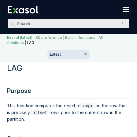
Skip To Main Content
Exasol (latest)
|
SQL reference
|
Built-in functions
|
All
functions
|
LAG
LAG
Purpose
This function computes the result of
on the row that
expr
is precisely
rows prior to the current row in the
offset
partition.