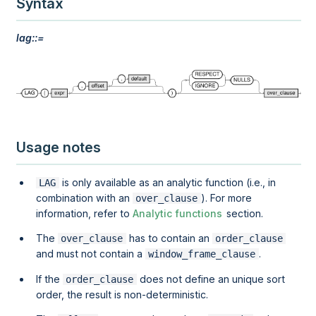
Syntax
lag::=
Usage notes
is only available as an analytic function (i.e., in
LAG
combination with an
). For more
over_clause
information, refer to
Analytic functions
section.
The
has to contain an
over_clause
order_clause
and must not contain a
.
window_frame_clause
If the
does not define an unique sort
order_clause
order, the result is non-deterministic.