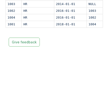
1003
HR
2014-01-01
NULL
1002
HR
2016-01-01
1003
1004
HR
2016-01-01
1002
1001
HR
2018-01-01
1004
Give feedback