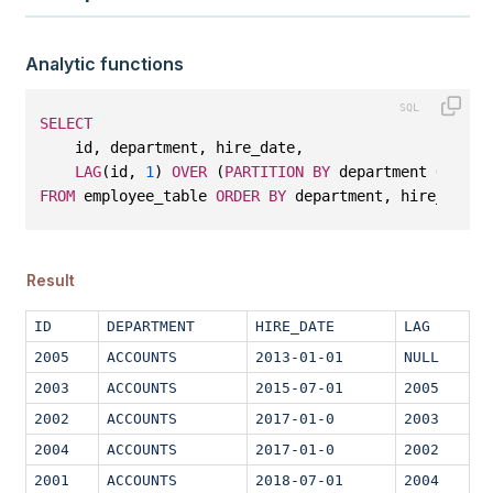
Analytic functions
SELECT
    id, department, hire_date, 
LAG
(id, 
1
) 
OVER
 (
PARTITION
BY
 department 
ORDER
FROM
 employee_table 
ORDER
BY
 department, hire_date;
Result
ID
DEPARTMENT
HIRE_DATE
LAG
2005
ACCOUNTS
2013-01-01
NULL
2003
ACCOUNTS
2015-07-01
2005
2002
ACCOUNTS
2017-01-0
2003
2004
ACCOUNTS
2017-01-0
2002
2001
ACCOUNTS
2018-07-01
2004