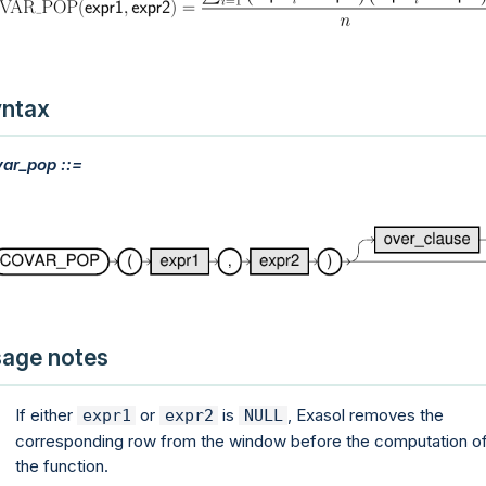
ntax
ar_pop ::=
age notes
If either
or
is
, Exasol removes the
expr1
expr2
NULL
corresponding row from the window before the computation o
the function.