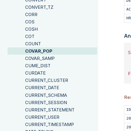
DE
CONVERT_TZ
AC
CORR
HR
COS
COSH
An
COT
COUNT
COVAR_POP
S
COVAR_SAMP
 
CUME_DIST
CURDATE
F
CURRENT_CLUSTER
CURRENT_DATE
CURRENT_SCHEMA
Re
CURRENT_SESSION
CURRENT_STATEMENT
ID
CURRENT_USER
20
CURRENT_TIMESTAMP
20