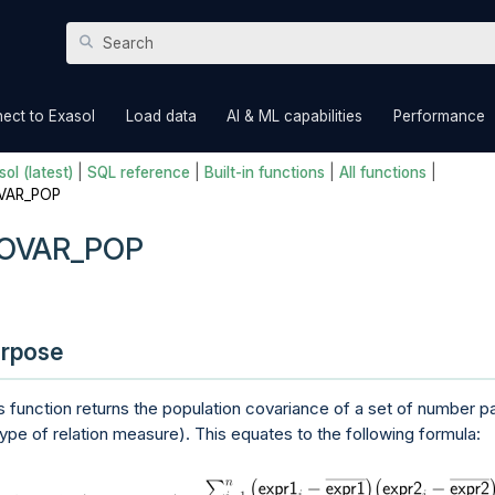
Skip To Main Content
»
»
»
ect to Exasol
Load data
AI & ML capabilities
Performance
ol (latest)
|
SQL reference
|
Built-in functions
|
All functions
|
VAR_POP
OVAR_POP
rpose
s function returns the population covariance of a set of number pa
type of relation measure). This equates to the following formula: