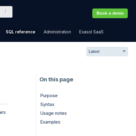
Book a demo
»
»
»
»
SQL reference
Administration
Exasol SaaS
Purpose
Syntax
irs
Usage notes
Examples