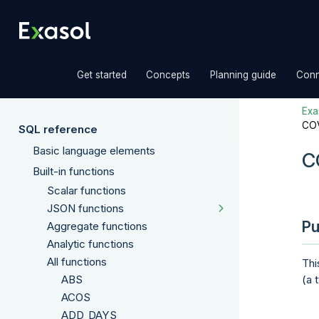
»
»
»
Get started
Concepts
Planning guide
Conn
Exas
CO
SQL reference
Basic language elements
C
Built-in functions
Scalar functions
JSON functions
Pu
Aggregate functions
Analytic functions
All functions
Thi
ABS
(a 
ACOS
ADD_DAYS