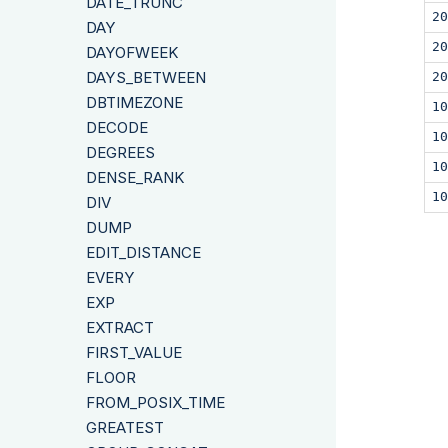
DATE_TRUNC
20
DAY
20
DAYOFWEEK
DAYS_BETWEEN
20
DBTIMEZONE
10
DECODE
10
DEGREES
10
DENSE_RANK
10
DIV
DUMP
EDIT_DISTANCE
EVERY
EXP
EXTRACT
FIRST_VALUE
FLOOR
FROM_POSIX_TIME
GREATEST