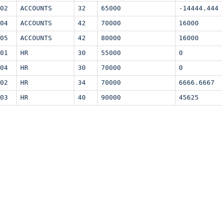
02
ACCOUNTS
32
65000
-14444.444
04
ACCOUNTS
42
70000
16000
05
ACCOUNTS
42
80000
16000
01
HR
30
55000
0
04
HR
30
70000
0
02
HR
34
70000
6666.6667
03
HR
40
90000
45625