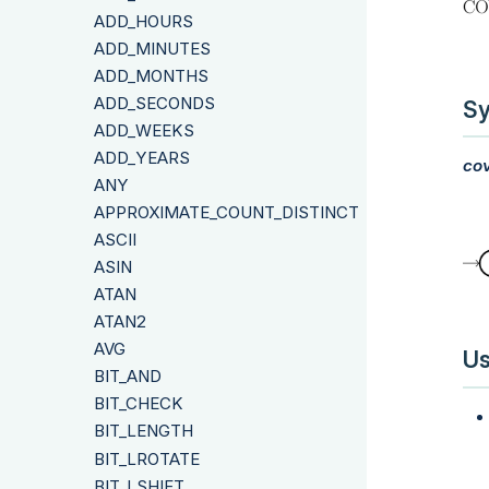
ADD_HOURS
ADD_MINUTES
ADD_MONTHS
ADD_SECONDS
Sy
ADD_WEEKS
ADD_YEARS
cov
ANY
APPROXIMATE_COUNT_DISTINCT
ASCII
ASIN
ATAN
ATAN2
AVG
Us
BIT_AND
BIT_CHECK
BIT_LENGTH
BIT_LROTATE
BIT_LSHIFT