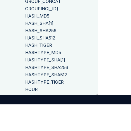
GROUP_CONCAT
GROUPING[_ID]
HASH_MD5
HASH_SHA[1]
HASH_SHA256
HASH_SHA512
HASH_TIGER
HASHTYPE_MD5
HASHTYPE_SHA[1]
HASHTYPE_SHA256
HASHTYPE_SHA512
HASHTYPE_TIGER
HOUR
HOURS_BETWEEN
IF
IFNULL
INITCAP
INSERT