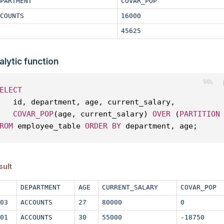
PARTMENT
COVAR_POP
COUNTS
16000
45625
alytic function
ELECT
   id, department, age, current_salary, 
COVAR_POP
(age, current_salary) 
OVER
 (
PARTITION
ROM
 employee_table 
ORDER
BY
 department, age;
sult
DEPARTMENT
AGE
CURRENT_SALARY
COVAR_POP
03
ACCOUNTS
27
80000
0
01
ACCOUNTS
30
55000
-18750