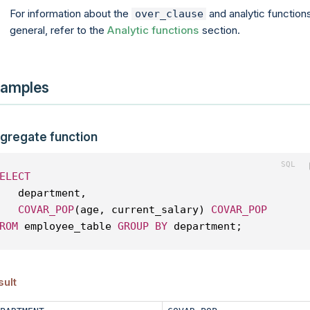
For information about the
and analytic functions
over_clause
general, refer to the
Analytic functions
section.
amples
gregate function
ELECT
   department, 
COVAR_POP
(age, current_salary) 
COVAR_POP
ROM
 employee_table 
GROUP
BY
 department;
sult