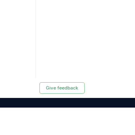
Give feedback
RESOURCES
Exasol Homepage