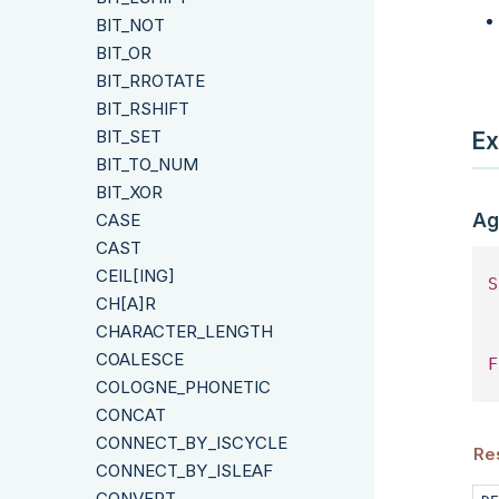
BIT_NOT
BIT_OR
BIT_RROTATE
BIT_RSHIFT
BIT_SET
Ex
BIT_TO_NUM
BIT_XOR
Ag
CASE
CAST
CEIL[ING]
S
CH[A]R
 
CHARACTER_LENGTH
COALESCE
F
COLOGNE_PHONETIC
CONCAT
CONNECT_BY_ISCYCLE
Re
CONNECT_BY_ISLEAF
CONVERT