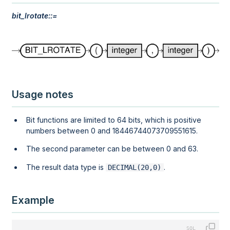
bit_lrotate::=
Usage notes
Bit functions are limited to 64 bits, which is positive
numbers between 0 and 18446744073709551615.
The second parameter can be between 0 and 63.
The result data type is
.
DECIMAL(20,0)
Example