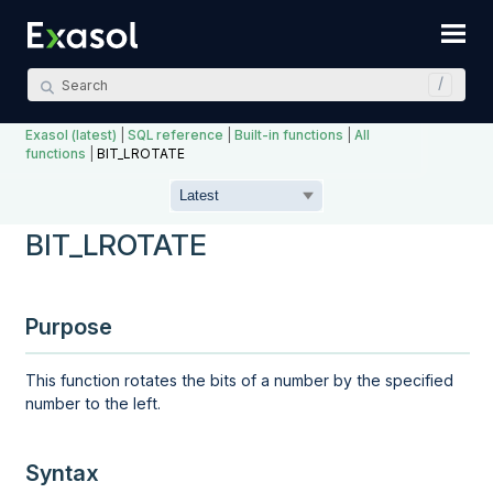
Skip To Main Content
Exasol (latest)
|
SQL reference
|
Built-in functions
|
All
functions
|
BIT_LROTATE
BIT_LROTATE
Purpose
This function rotates the bits of a number by the specified
number to the left.
Syntax