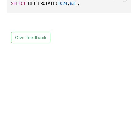
SELECT
 BIT_LROTATE(
1024
,
63
);
Give feedback