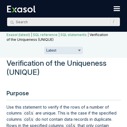
Skip To Main Content
Exasol (latest)
|
SQL reference
|
SQL statements
|
Verification
of the Uniqueness (UNIQUE)
Verification of the Uniqueness
(UNIQUE)
Purpose
Use this statement to verify if the rows of a number of
columns
are unique. This is the case if the specified
cols
columns
do not contain data records in duplicate.
cols
Rows in the specified columns
that only contain
cols