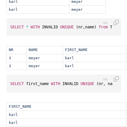
karl
meyer
karl
meyer
SELECT
*
WITH
 INVALID 
UNIQUE
 (nr,name) 
from
 T1;
NR
NAME
FIRST_NAME
3
meyer
karl
3
meyer
karl
SELECT
 first_name 
WITH
 INVALID 
UNIQUE
 (nr, name, fi
FIRST_NAME
karl
karl