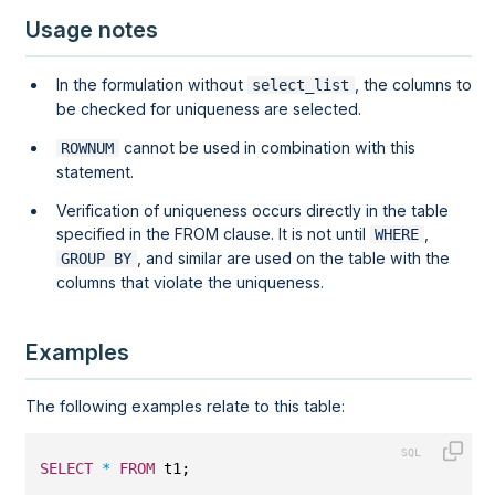
Usage notes
In the formulation without
, the columns to
select_list
be checked for uniqueness are selected.
cannot be used in combination with this
ROWNUM
statement.
Verification of uniqueness occurs directly in the table
specified in the FROM clause. It is not until
,
WHERE
, and similar are used on the table with the
GROUP BY
columns that violate the uniqueness.
Examples
The following examples relate to this table:
SELECT
*
FROM
 t1;