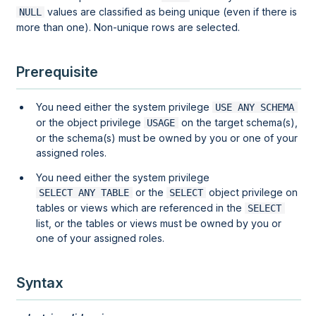
values are classified as being unique (even if there is
NULL
more than one). Non-unique rows are selected.
Prerequisite
You need either the system privilege
USE ANY SCHEMA
or the object privilege
on the target schema(s),
USAGE
or the schema(s) must be owned by you or one of your
assigned roles.
You need either the system privilege
or the
object privilege on
SELECT ANY TABLE
SELECT
tables or views which are referenced in the
SELECT
list, or the tables or views must be owned by you or
one of your assigned roles.
Syntax