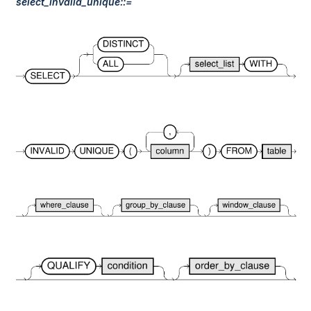
select_invalid_unique::=