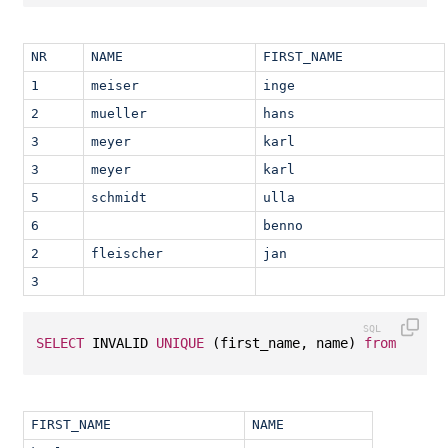
NR
NAME
FIRST_NAME
1
meiser
inge
2
mueller
hans
3
meyer
karl
3
meyer
karl
5
schmidt
ulla
6
benno
2
fleischer
jan
3
SELECT
 INVALID 
UNIQUE
 (first_name, name) 
from
 T1;
FIRST_NAME
NAME