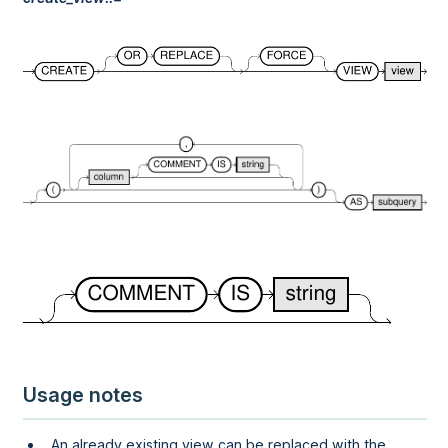
Usage notes
An already existing view can be replaced with the