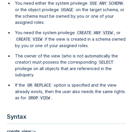
You need either the system privilege
USE ANY SCHEMA
or the object privilege
on the target schema, or
USAGE
the schema must be owned by you or one of your
assigned roles.
You need the system privilege
, or
CREATE ANY VIEW
if the view is created in a schema owned
CREATE VIEW
by you or one of your assigned roles.
The owner of the view (who is not automatically the
creator) must possess the corresponding
SELECT
privilege on all objects that are referenced in the
subquery.
If the
option is specified and the view
OR REPLACE
already exists, then the user also needs the same rights
as for
.
DROP VIEW
Syntax
create_view::=