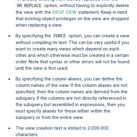
option, without having to explicitly delete
OR REPLACE
the view with the
DROP VIEW
statement. Keep in mind
that existing object privileges on the view are dropped
when replacing a view.
By specifying the
option, you can create a view
FORCE
without compiling its text. This can be very useful if you
want to create many views which depend on each
other and which otherwise must be created in a certain
order. Note that syntax or other errors will not be found
until the view is first used.
By specifying the column aliases, you can define the
column names of the view. If the column aliases are not
specified, then the column names are derived from the
subquery. If the columns are not directly referenced in
the subquery but assembled in expressions, then you
must specify aliases for these either within the
subquery or from the entire view.
The view creation text is limited to 2.000.000
characters.