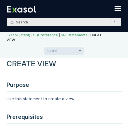
Skip To Main Content
Exasol (latest)
|
SQL reference
|
SQL statements
|
CREATE
VIEW
CREATE VIEW
Purpose
Use this statement to create a view.
Prerequisites