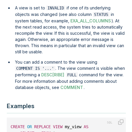
A view is set to
if one of its underlying
INVALID
objects was changed (see also column
in
STATUS
system tables, for example,
EXA_ALL_COLUMNS
). At
the next read access, the system tries to automatically
recompile the view. If this is successful, the view is valid
again. Otherwise, an appropriate error message is
thrown. This means in particular that an invalid view can
still be usable.
You can add a comment to the view using
. The view comment is visible when
COMMENT IS '...'
performing a
DESC[RIBE]
command for the view.
FULL
For more information about adding comments about
database objects, see
COMMENT
.
Examples
CREATE
OR
REPLACE
VIEW
 my_view 
AS