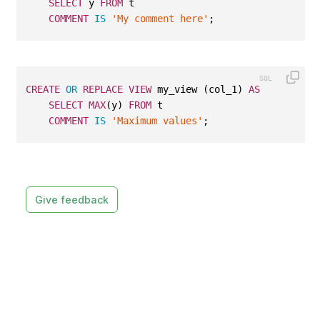
SELECT
 y 
FROM
 t
COMMENT
IS
'My comment here'
;
CREATE
OR
REPLACE
VIEW
 my_view (col_1) 
AS
SELECT
MAX
(y) 
FROM
 t
COMMENT
IS
'Maximum values'
;
Give feedback