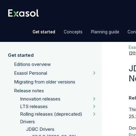
»
»
»
Get started
Concepts
Planning guide
Con
Exas
(20
Get started
Editions overview
J
Exasol Personal
N
Migrating from older versions
Release notes
Rel
Innovation releases
LTS releases
Thi
Rolling releases (deprecated)
25.
Drivers
Dow
JDBC Drivers
Por