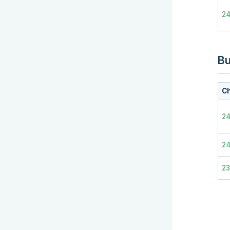
24
Bu
Ch
24
2
2