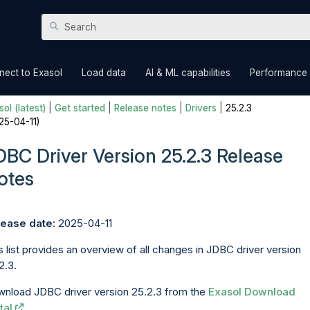
Skip To Main Content
»
»
»
nect to Exasol
Load data
AI & ML capabilities
Performance
ol (latest)
|
Get started
|
Release notes
|
Drivers
|
25.2.3
25-04-11)
DBC Driver Version 25.2.3 Release
otes
ease date:
2025-04-11
s list provides an overview of all changes in JDBC driver version
2.3.
nload JDBC driver version 25.2.3 from the
Exasol Download
tal
.