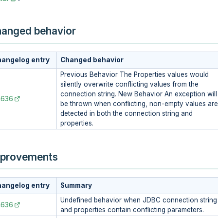
anged behavior
angelog entry
Changed behavior
Previous Behavior The Properties values would
silently overwrite conflicting values from the
connection string. New Behavior An exception will
4636
be thrown when conflicting, non-empty values are
detected in both the connection string and
properties.
provements
angelog entry
Summary
Undefined behavior when JDBC connection string
4636
and properties contain conflicting parameters.