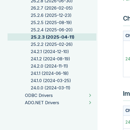
26.2.8 (2026-06-30)
26.2.7 (2026-02-05)
25.2.6 (2025-12-23)
Ch
25.2.5 (2025-08-19)
25.2.4 (2025-06-20)
Ch
25.2.3 (2025-04-11)
25.2.2 (2025-02-26)
24.2.1 (2024-12-10)
24.1.2 (2024-08-19)
2
24.2.0 (2024-11-11)
24.1.1 (2024-06-18)
24.1.0 (2024-03-25)
24.0.0 (2024-03-11)
Im
ODBC Drivers
ADO.NET Drivers
Ch
2