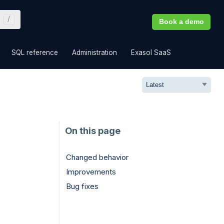
Book a demo
»
»
»
»
SQL reference
Administration
Exasol SaaS
Changed behavior
Improvements
Bug fixes