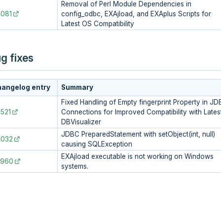
Removal of Perl Module Dependencies in
081
config_odbc, EXAjload, and EXAplus Scripts for
Latest OS Compatibility
g fixes
angelog entry
Summary
Fixed Handling of Empty fingerprint Property in J
521
Connections for Improved Compatibility with Lates
DBVisualizer
JDBC PreparedStatement with setObject(int, null)
4032
causing SQLException
EXAjload executable is not working on Windows
3960
systems.