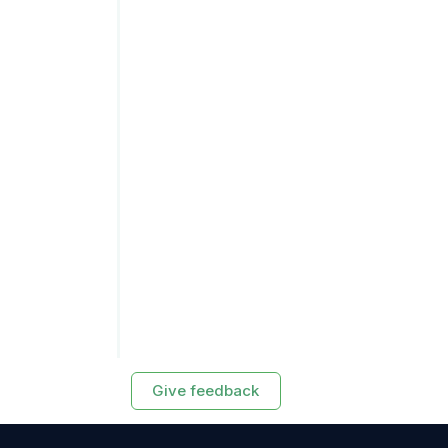
Give feedback