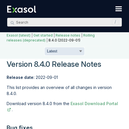
Skip To Main Content
Exasol (latest)
|
Get started
|
Release notes
|
Rolling
releases (deprecated)
|
8.4.0 (2022-09-01)
Version 8.4.0 Release Notes
Release date:
2022-09-01
This list provides an overview of all changes in version
8.4.0.
Download version 8.4.0 from the
Exasol Download Portal
.
Bug fixes