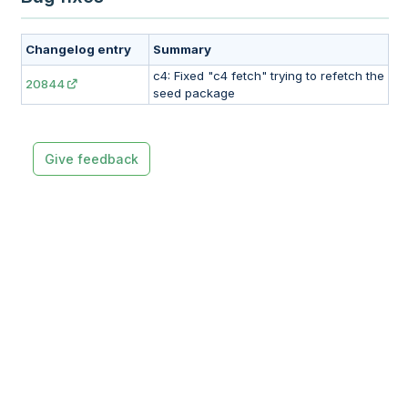
Changelog entry
Summary
c4: Fixed "c4 fetch" trying to refetch the
20844
seed package
Give feedback