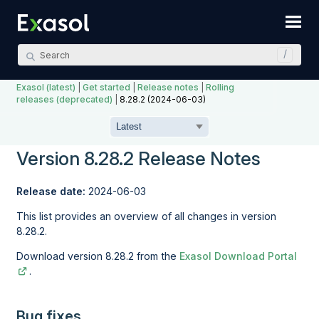
Skip To Main Content
Exasol (latest)
|
Get started
|
Release notes
|
Rolling
releases (deprecated)
|
8.28.2 (2024-06-03)
Version 8.28.2 Release Notes
Release date:
2024-06-03
This list provides an overview of all changes in version
8.28.2.
Download version 8.28.2 from the
Exasol Download Portal
.
Bug fixes