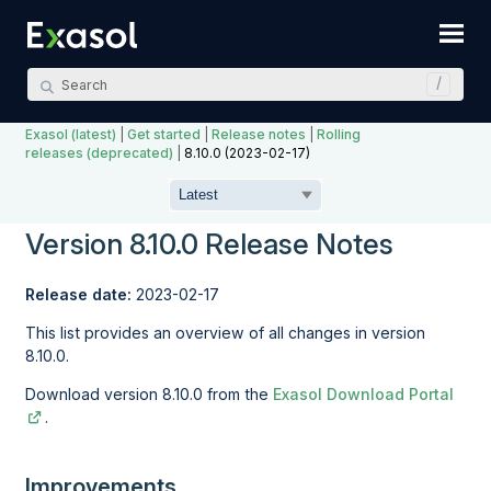
Skip To Main Content
Exasol (latest)
|
Get started
|
Release notes
|
Rolling
releases (deprecated)
|
8.10.0 (2023-02-17)
Version 8.10.0 Release Notes
Release date:
2023-02-17
This list provides an overview of all changes in version
8.10.0.
Download version 8.10.0 from the
Exasol Download Portal
.
Improvements