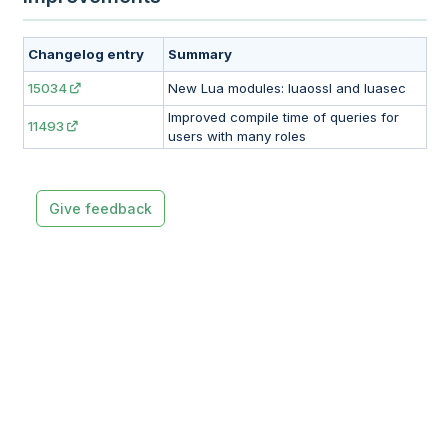
Changelog entry
Summary
15034
New Lua modules: luaossl and luasec
Improved compile time of queries for
11493
users with many roles
Give feedback