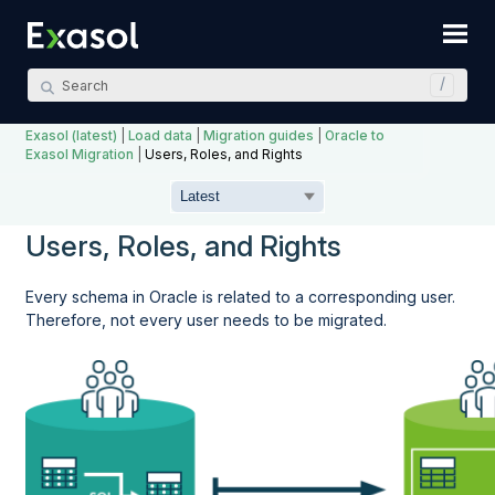
Skip To Main Content
Exasol (latest)
|
Load data
|
Migration guides
|
Oracle to
Exasol Migration
|
Users, Roles, and Rights
Users, Roles, and Rights
Every schema in Oracle is related to a corresponding user.
Therefore, not every user needs to be migrated.