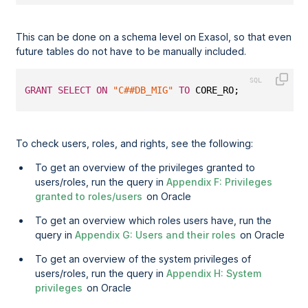
This can be done on a schema level on Exasol, so that even
future tables do not have to be manually included.
GRANT
SELECT
ON
"C##DB_MIG"
TO
 CORE_RO;
To check users, roles, and rights, see the following:
To get an overview of the privileges granted to
users/roles, run the query in
Appendix F: Privileges
granted to roles/users
on Oracle
To get an overview which roles users have, run the
query in
Appendix G: Users and their roles
on Oracle
To get an overview of the system privileges of
users/roles, run the query in
Appendix H: System
privileges
on Oracle