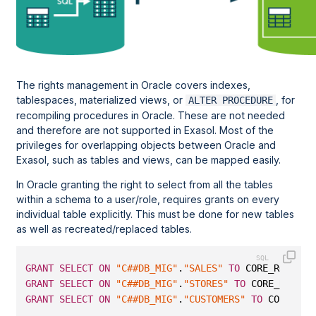
The rights management in Oracle covers indexes,
tablespaces, materialized views, or
, for
ALTER PROCEDURE
recompiling procedures in Oracle. These are not needed
and therefore are not supported in Exasol. Most of the
privileges for overlapping objects between Oracle and
Exasol, such as tables and views, can be mapped easily.
In Oracle granting the right to select from all the tables
within a schema to a user/role, requires grants on every
individual table explicitly. This must be done for new tables
as well as recreated/replaced tables.
GRANT
SELECT
ON
"C##DB_MIG"
.
"SALES"
TO
 CORE_RO;
GRANT
SELECT
ON
"C##DB_MIG"
.
"STORES"
TO
 CORE_RO;
GRANT
SELECT
ON
"C##DB_MIG"
.
"CUSTOMERS"
TO
 CORE_RO;