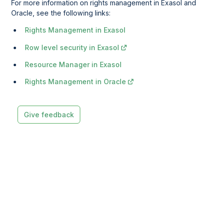
For more information on rights management in Exasol and
Oracle, see the following links:
Rights Management in Exasol
Row level security in Exasol
Resource Manager in Exasol
Rights Management in Oracle
Give feedback