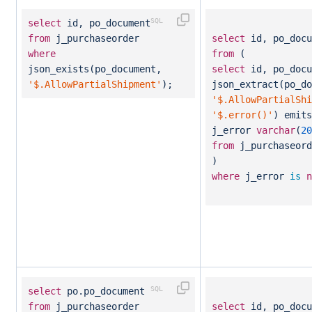
select
id, po_document
from
j_purchaseorder
select
id, po_docu
where
from
(
json_exists(po_document,
select
id, po_docu
'$.AllowPartialShipment'
);
json_extract(po_do
'$.AllowPartialShi
'$.error()'
) emit
j_error
varchar
(
20
from
j_purchaseord
)
where
j_error
is
n
select
po.po_document
from
j_purchaseorder
select
id, po_docu