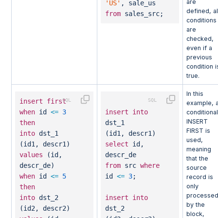
are
'US'
, sale_us
defined, al
from
sales_src;
conditions
are
checked,
even if a
previous
condition i
true.
In this
insert
first
example, 
when
id
<=
3
insert
into
conditional
INSERT
then
dst_1
FIRST is
into
dst_1
(id1, descr1)
used,
(id1, descr1)
select
id,
meaning
values
(id,
descr_de
that the
descr_de)
from
src
where
source
when
id
<=
5
id
<=
3
;
record is
only
then
processe
into
dst_2
insert
into
by the
(id2, descr2)
dst_2
block,