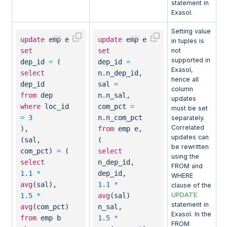
statement in
Exasol.
Setting value
update
emp e
update
emp e
in tuples is
set
set
not
supported in
dep_id
=
(
dep_id
=
Exasol,
select
n.n_dep_id,
hence all
dep_id
sal
=
column
from
dep
n.n_sal,
updates
where
loc_id
com_pct
=
must be set
=
3
n.n_com_pct
separately.
Correlated
),
from
emp e,
updates can
(sal,
(
be rewritten
com_pct)
=
(
select
using the
select
n_dep_id,
FROM and
1.1
*
dep_id,
WHERE
avg
(sal),
1.1
*
clause of the
UPDATE
1.5
*
avg
(sal)
statement in
avg
(com_pct)
n_sal,
Exasol. In the
from
emp b
1.5
*
FROM