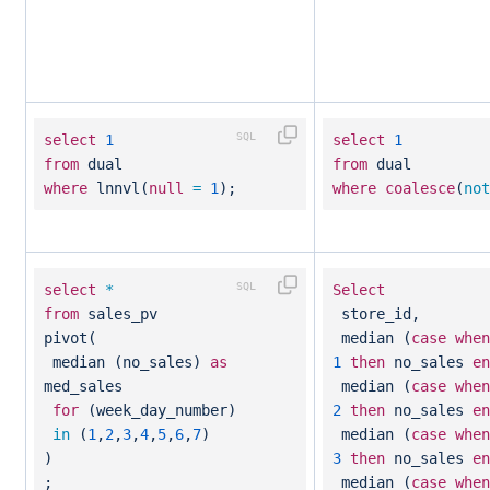
select
1
select
1
from
dual
from
dual
where
lnnvl(
null
=
1
);
where
coalesce
(
not
select
*
Select
from
sales_pv
store_id,
pivot(
median (
case
when
median (no_sales)
as
1
then
no_sales
en
med_sales
median (
case
when
for
(week_day_number)
2
then
no_sales
en
in
(
1
,
2
,
3
,
4
,
5
,
6
,
7
)
median (
case
when
)
3
then
no_sales
en
;
median (
case
when