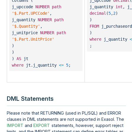
columns (
j_upccode
decimal
(
j_upccode
NUMBER
path
j_quantity
int
, j_
'$.Part.UPCCode'
,
decimal
(
5
,
2
)
j_quantity
NUMBER
path
)
'$.Quantity'
,
FROM
j_purchaseord
j_unitprice
NUMBER
path
)
'$.Part.UnitPrice'
where
j_quantity
<
)
;
)
)
AS
jt
where
jt.j_quantity
<=
5
;
DML Statements
Please note that RETURNING (used in PL/SQL) and ERROR
clauses in DML statements are not supported in Exasol. The
IMPORT
and
EXPORT
statements, however, support reject
limits, and the IMPORT statement can define error tables as