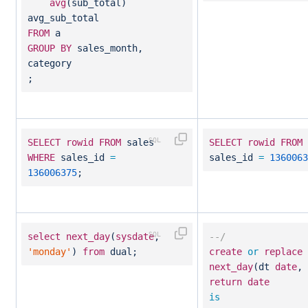
avg
(sub_total)
avg_sub_total
FROM
a
GROUP
BY
sales_month,
category
;
SELECT
rowid
FROM
sales
SELECT
rowid
FROM
WHERE
sales_id
=
sales_id
=
1360063
136006375
;
select
next_day
(
sysdate
,
--/
'monday'
)
from
dual;
create
or
replace
next_day
(dt
date
,
return
date
is