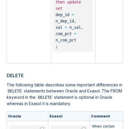
then
update
set
dep_id
=
n_dep_id,
sal
=
n_sal,
com_pct
=
n_com_pct
;
DELETE
The following table describes some important differences in
statements between Oracle and Exasol. The FROM
DELETE
keyword in the
statement is optional in Oracle
DELETE
whereas in Exasol it is mandatory.
Oracle
Exasol
Comment
When certain