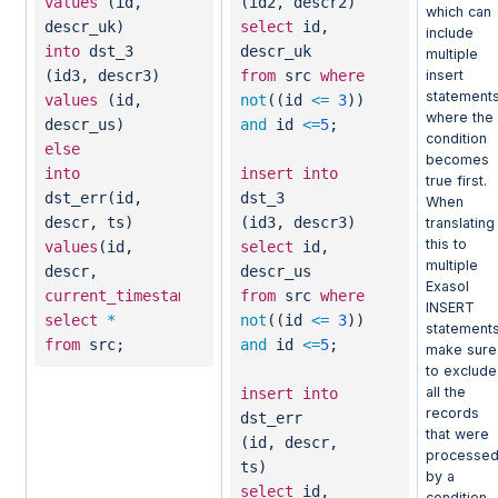
values
(id,
(id2, descr2)
which can
descr_uk)
select
id,
include
into
dst_3
descr_uk
multiple
insert
(id3, descr3)
from
src
where
statements
values
(id,
not
((id
<=
3
))
where the
descr_us)
and
id
<=
5
;
condition
else
becomes
into
insert
into
true first.
dst_err(id,
dst_3
When
descr, ts)
(id3, descr3)
translating
this to
values
(id,
select
id,
multiple
descr,
descr_us
Exasol
current_timestamp
)
from
src
where
INSERT
select
*
not
((id
<=
3
))
statements
from
src;
and
id
<=
5
;
make sure
to exclude
all the
insert
into
records
dst_err
that were
(id, descr,
processe
ts)
by a
select
id,
condition