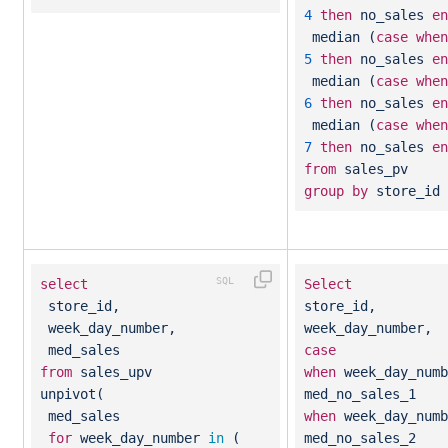
4
then
no_sales
en
median (
case
when
5
then
no_sales
en
median (
case
when
6
then
no_sales
en
median (
case
when
7
then
no_sales
en
from
sales_pv
group
by
store_id
select
Select
store_id,
store_id,
week_day_number,
week_day_number,
med_sales
case
from
sales_upv
when
week_day_num
unpivot(
med_no_sales_1
med_sales
when
week_day_num
for
week_day_number
in
(
med_no_sales_2