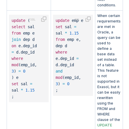
conditions.
When certain
update
(
update
emp e
requirements
select
sal
set
sal
=
are met in
Oracle, a
from
emp e
sal
*
1.15
query can be
join
dep d
from
emp e,
used to
on
e.dep_id
dep d
define a
=
d.dep_id
where
base data
where
e.dep_id
=
set instead
mod
(emp_id,
d.dep_id
of a table.
This feature
3
)
=
0
and
is not
) e
mod
(emp_id,
supported in
set
sal
=
3
)
=
0
Exasol, but it
sal
*
1.15
;
can be easily
;
rewritten
using the
FROM and
WHERE
clause of the
UPDATE