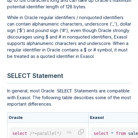
up to 128 characters long and can take up Oracle’s maximum
potential identifier length of 128 bytes.
While in Oracle regular identifiers / nonquoted identifiers
can contain alphanumeric characters, underscore (‘_’), dollar
sign (‘$’) and pound sign (‘#’), even though Oracle strongly
discourages using $ and # in nonquoted identifiers, Exasol
supports alphanumeric characters and underscore. When a
regular identifier in Oracle contains a $ or # symbol, it must
be treated as a quoted identifier in Exasol.
SELECT Statement
In general, most Oracle
Statements are compatible
SELECT
with Exasol. The following table describes some of the most
important differences.
Oracle
Exasol
select
/*+parallel*/
select
*
from
sale