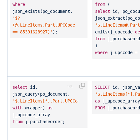
where
from
(
json_exists(po_document,
select
id, po_docu
'$?
json_extract(po_do
(@.LineItems.Part.UPCCode
'$.LineItems#.Part
== 85391628927)'
);
emits(j_upccode
de
from
j_purchaseord
)
where
j_upccode
=
select
id,
SELECT
id, json_va
json_query(po_document,
'$.LineItems[*].Pa
'$.LineItems[*].Part.UPCCode'
as
j_upccode_array
with
wrapper)
as
FROM
j_purchaseord
j_upccode_array
from
j_purchaseorder;