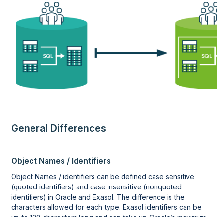
General Differences
Object Names / Identifiers
Object Names / identifiers can be defined case sensitive
(quoted identifiers) and case insensitive (nonquoted
identifiers) in Oracle and Exasol. The difference is the
characters allowed for each type. Exasol identifiers can be