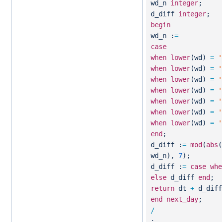
wd_n
integer
;
d_diff
integer
;
begin
wd_n :
=
case
when
lower
(wd)
=
'
when
lower
(wd)
=
'
when
lower
(wd)
=
'
when
lower
(wd)
=
'
when
lower
(wd)
=
'
when
lower
(wd)
=
'
when
lower
(wd)
=
'
end
;
d_diff :
=
mod
(
abs
(
wd_n),
7
);
d_diff :
=
case
whe
else
d_diff
end
;
return
dt
+
d_diff
end
next_day
;
/
;