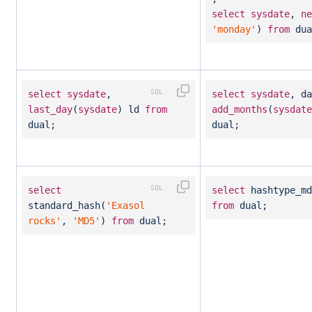
select
sysdate
,
ne
'monday'
)
from
dua
select
sysdate
,
select
sysdate
, da
last_day
(
sysdate
) ld
from
add_months
(
sysdate
dual;
dual;
select
select
hashtype_md
standard_hash(
'Exasol
from
dual;
rocks'
,
'MD5'
)
from
dual;