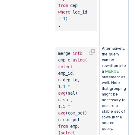
from
dep
where
loc_id
=
1
)
;
Alternatively,
merge
into
the query
emp e
using
(
can be
rewritten into
select
MERGE
a
emp_id,
statement as
n_dep_id,
well. Note
1.1
*
that grouping
avg
(sal)
might be
n_sal,
necessary to
ensure a
1.5
*
stable set of
avg
(com_pct)
rows in the
n_com_pct
source
from
emp,
query.
(
select