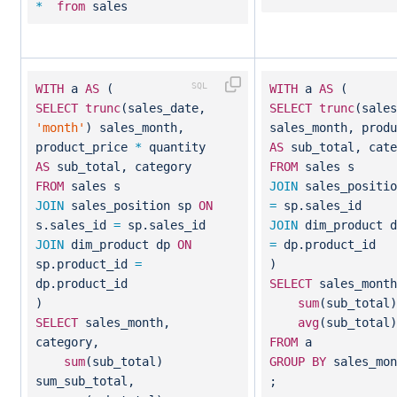
*
from
sales
WITH
a
AS
(
WITH
a
AS
(
SELECT
trunc
(sales_date,
SELECT
trunc
(sale
'month'
) sales_month,
sales_month, prod
product_price
*
quantity
AS
sub_total, cate
AS
sub_total, category
FROM
sales s
FROM
sales s
JOIN
sales_positi
JOIN
sales_position sp
ON
=
sp.sales_id
s.sales_id
=
sp.sales_id
JOIN
dim_product 
JOIN
dim_product dp
ON
=
dp.product_id
sp.product_id
=
)
dp.product_id
SELECT
sales_month
)
sum
(sub_total
SELECT
sales_month,
avg
(sub_total)
category,
FROM
a
sum
(sub_total)
GROUP
BY
sales_mon
sum_sub_total,
;