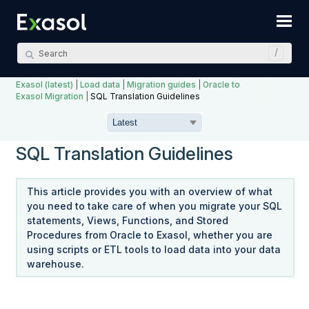
Skip To Main Content
Exasol (latest)
|
Load data
|
Migration guides
|
Oracle to
Exasol Migration
|
SQL Translation Guidelines
SQL Translation Guidelines
This article provides you with an overview of what
you need to take care of when you migrate your SQL
statements, Views, Functions, and Stored
Procedures from Oracle to Exasol, whether you are
using scripts or ETL tools to load data into your data
warehouse.