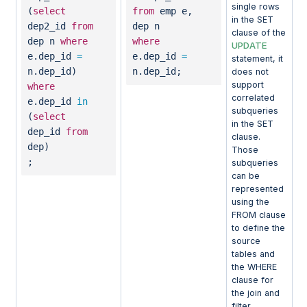
single rows
(
select
from
emp e,
in the SET
dep2_id
from
dep n
clause of the
dep n
where
where
UPDATE
e.dep_id
=
e.dep_id
=
statement, it
n.dep_id)
n.dep_id;
does not
support
where
correlated
e.dep_id
in
subqueries
(
select
in the SET
dep_id
from
clause.
dep)
Those
;
subqueries
can be
represented
using the
FROM clause
to define the
source
tables and
the WHERE
clause for
the join and
filter