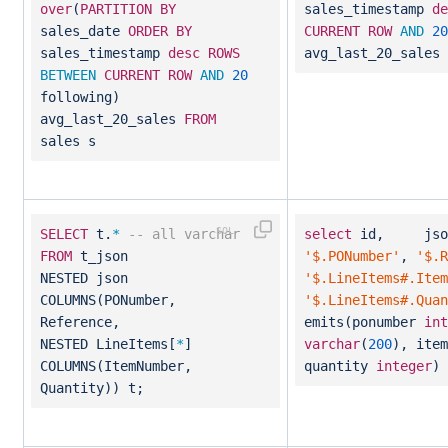
over
(
PARTITION
BY
sales_timestamp
de
sales_date
ORDER
BY
CURRENT
ROW
AND
20
sales_timestamp
desc
ROWS
avg_last_20_sales
BETWEEN
CURRENT
ROW
AND
20
following)
avg_last_20_sales
FROM
sales s
SELECT
t.
*
-- all varchar
select
id, json_
FROM
t_json
'$.PONumber'
,
'$.R
NESTED json
'$.LineItems#.Item
COLUMNS(PONumber,
'$.LineItems#.Quan
Reference,
emits(ponumber
int
NESTED LineItems[
*
]
varchar
(
200
), ite
COLUMNS(ItemNumber,
quantity
integer
)
Quantity)) t;