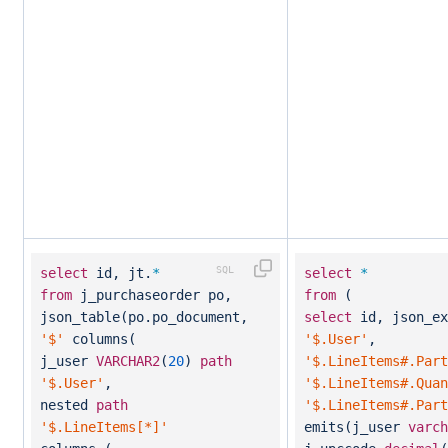
select
id, jt.
*
select
*
from
j_purchaseorder po,
from
(
json_table(po.po_document,
select
id, json_ex
'$'
columns(
'$.User'
,
j_user
VARCHAR2
(
20
)
path
'$.LineItems#.Part
'$.User'
,
'$.LineItems#.Quan
nested
path
'$.LineItems#.Part
'$.LineItems[*]'
emits(j_user
varch