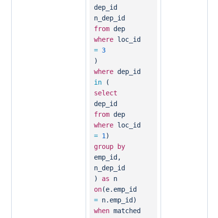
dep_id
n_dep_id
from
dep
where
loc_id
=
3
)
where
dep_id
in
(
select
dep_id
from
dep
where
loc_id
=
1
)
group
by
emp_id,
n_dep_id
)
as
n
on
(e.emp_id
=
n.emp_id)
when
matched