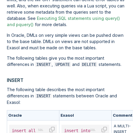
well. Also, when executing queries via a Lua script, you can
retrieve some metadata from the queries sent to the
database. See
Executing SQL statements using query()
and pquery()
for more details.
In Oracle, DMLs on very simple views can be pushed down
to the base table. DMLs on views are not supported in
Exasol and must be made on the base tables.
The following tables give you the most important
differences in
,
and
statements.
INSERT
UPDATE
DELETE
INSERT
The following table describes the most important
differences in
statements between Oracle and
INSERT
Exasol:
Oracle
Exasol
Comment
A MULTI-
insert
all
insert
into
INSERT