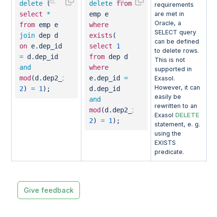
delete
(
delete
from
requirements
select
*
emp e
are met in
Oracle, a
from
emp e
where
SELECT query
join
dep d
exists
(
can be defined
on
e.dep_id
select
1
to delete rows.
=
d.dep_id
from
dep d
This is not
and
where
supported in
mod
(d.dep2_id,
e.dep_id
=
Exasol.
However, it can
2
)
=
1
);
d.dep_id
easily be
and
rewritten to an
mod
(d.dep2_id,
DELETE
Exasol
2
)
=
1
);
statement, e. g.
using the
EXISTS
predicate.
Give feedback