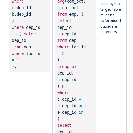
where
avg
(com_pct)
clause, the
e.dep_id
=
n_com_pct
target table
b.dep_id
from
emp, (
must be
)
select
referenced
outside a
where
dep_id
dep_id
subquery.
in
(
select
n_dep_id
dep_id
from
dep
from
dep
where
loc_id
where
loc_id
=
3
=
1
)
);
group
by
dep_id,
n_dep_id
) n
where
e.dep_id
=
n.dep_id
and
e.dep_id
in
(
select
dep_id