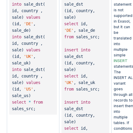
into
sale_dst(
sale_dst
statement
is not
id, country ,
(id, country,
supported
sale)
values
sale)
in Exasol,
(id,
'DE'
,
select
id,
but It can
sale_de)
'DE'
, sale_de
be
into
sale_dst(
from
sales_src;
translated
id, country ,
into
multiple
sale)
values
insert
into
simple
(id,
'UK'
,
sale_dst
INSERT
sale_uk)
(id, country,
statements
into
sale_dst(
sale)
The
id, country ,
select
id,
INSERT AL
sale)
values
'UK'
, sale_uk
variant
goes
(id,
'US'
,
from
sales_src;
through all
sale_us)
records to
select
*
from
insert
into
insert the
sales_src;
sale_dst
into
(id, country,
multiple
sale)
tables. If
select
id,
conditions