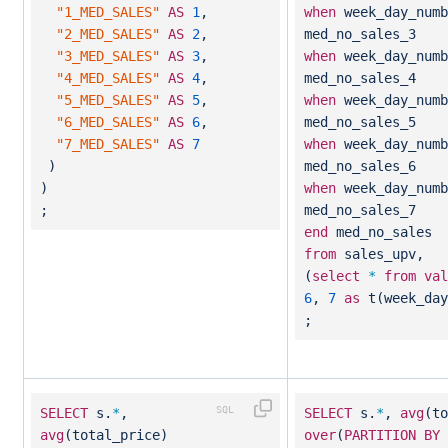
"1_MED_SALES"
AS
1
,
when
week_day_num
"2_MED_SALES"
AS
2
,
med_no_sales_3
"3_MED_SALES"
AS
3
,
when
week_day_num
"4_MED_SALES"
AS
4
,
med_no_sales_4
"5_MED_SALES"
AS
5
,
when
week_day_num
"6_MED_SALES"
AS
6
,
med_no_sales_5
"7_MED_SALES"
AS
7
when
week_day_num
)
med_no_sales_6
)
when
week_day_num
;
med_no_sales_7
end
med_no_sales
from
sales_upv,
(
select
*
from
val
6
,
7
as
t(week_day
;
SELECT
s.
*
,
SELECT
s.
*
,
avg
(to
avg
(total_price)
over
(
PARTITION
BY