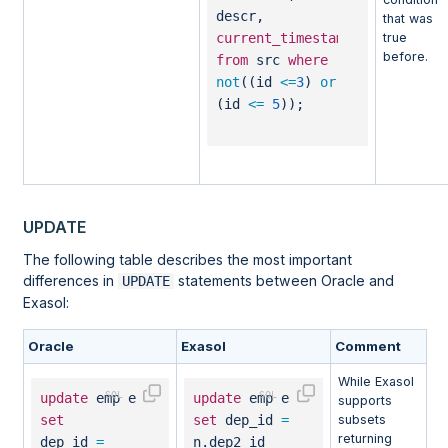
descr,
that was
true
current_timestamp
before.
from
src
where
not
((id
<=
3
)
or
(id
<=
5
));
UPDATE
The following table describes the most important
differences in
statements between Oracle and
UPDATE
Exasol:
Oracle
Exasol
Comment
While Exasol
update
emp e
update
emp e
supports
set
set
dep_id
=
subsets
returning
dep_id
=
n.dep2_id