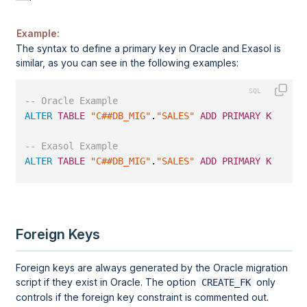
Example:
The syntax to define a primary key in
Oracle
and Exasol is
similar, as you can see in the following examples:
-- Oracle Example
ALTER
TABLE
"C##DB_MIG"
.
"SALES"
ADD
PRIMARY
KEY
(
"SA
-- Exasol Example
ALTER
TABLE
"C##DB_MIG"
.
"SALES"
ADD
PRIMARY
KEY
(
"SA
Foreign Keys
Foreign keys are always generated by the Oracle migration
script if they exist in Oracle. The option
only
CREATE_FK
controls if the foreign key constraint is commented out.