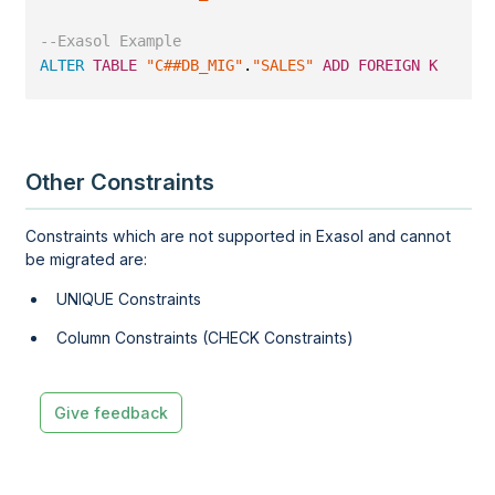
--Exasol Example
ALTER
TABLE
"C##DB_MIG"
.
"SALES"
ADD
FOREIGN
KEY
 (
"S
Other Constraints
Constraints which are not supported in Exasol and cannot
be migrated are:
UNIQUE Constraints
Column Constraints (CHECK Constraints)
Give feedback