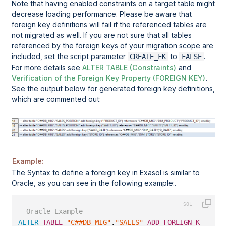
Note that having enabled constraints on a target table might
decrease loading performance. Please be aware that
foreign key definitions will fail if the referenced tables are
not migrated as well. If you are not sure that all tables
referenced by the foreign keys of your migration scope are
included, set the script parameter
to
.
CREATE_FK
FALSE
For more details see
ALTER TABLE (Constraints)
and
Verification of the Foreign Key Property (FOREIGN KEY)
.
See the output below for generated foreign key definitions,
which are commented out:
Example:
The Syntax to define a foreign key in Exasol is similar to
Oracle
, as you can see in the following example:.
--Oracle Example
ALTER
TABLE
"C##DB_MIG"
.
"SALES"
ADD
FOREIGN
KEY
 (
"S