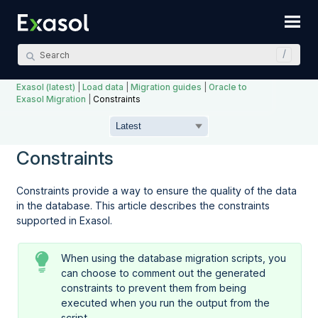
Skip To Main Content
Exasol (latest)
|
Load data
|
Migration guides
|
Oracle to
Exasol Migration
|
Constraints
Constraints
Constraints provide a way to ensure the quality of the data
in the database. This article describes the constraints
supported in Exasol.
When using the database migration scripts, you
can choose to comment out the generated
constraints to prevent them from being
executed when you run the output from the
script.