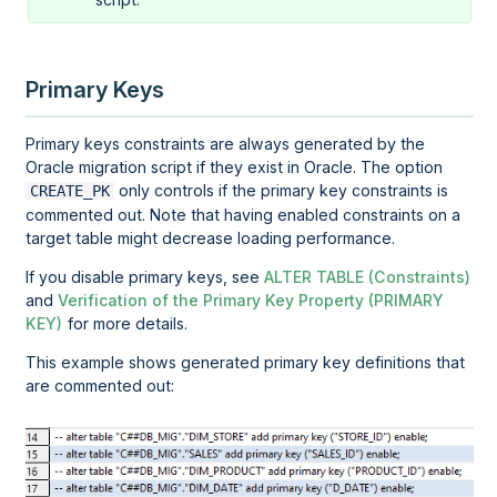
Primary Keys
Primary keys constraints are always generated by the
Oracle migration script if they exist in Oracle. The option
only controls if the primary key constraints is
CREATE_PK
commented out. Note that having enabled constraints on a
target table might decrease loading performance.
If you disable primary keys, see
ALTER TABLE (Constraints)
and
Verification of the Primary Key Property (PRIMARY
KEY)
for more details.
This example shows generated primary key definitions that
are commented out: