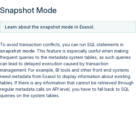
Snapshot Mode
Learn about the snapshot mode in Exasol.
To avoid transaction conflicts, you can run SQL statements in
snapshot mode
. This feature is especially useful when making
frequent queries to the metadata system tables, as such queries
can lead to delayed execution caused by transaction
management. For example, BI tools and other front end systems
need metadata from Exasol to display information about existing
tables. If there is any information that cannot be retrieved through
regular metadata calls on API level, you have to fall back to SQL
queries on the system tables.