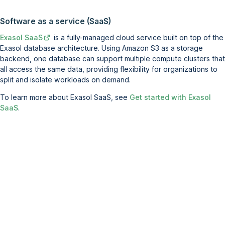
Software as a service (SaaS)
Exasol SaaS
is a fully-managed cloud service built on top of the
Exasol database architecture. Using Amazon S3 as a storage
backend, one database can support multiple compute clusters that
all access the same data, providing flexibility for organizations to
split and isolate workloads on demand.
To learn more about Exasol SaaS, see
Get started with Exasol
SaaS
.