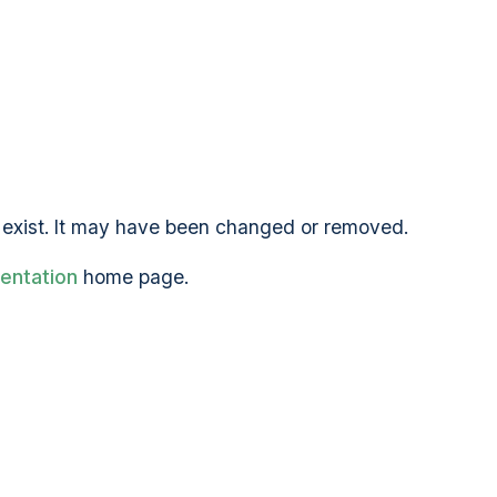
exist. It may have been changed or removed.
entation
home page.