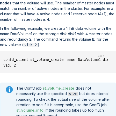
nodes
that the volume will use. The number of master nodes must
match the number of active nodes in the cluster. For example: in a
cluster that will have 4 active nodes and 1 reserve node (4+1), the
number of master nodes is 4.
In the following example, we create a 1 TiB data volume with the
name
DataVolume1
on the storage disk
disk1
with 4 master nodes
and redundancy 2. The command returns the volume ID for the
new volume (
).
vid: 2
confd_client st_volume_create name: DataVolume1 disk: 
vid: 2
The ConfD job
st_volume_create
does not
necessarily use the specified
but does internal
size
rounding. To check the actual size of the volume after
creation to see if it is acceptable, use the ConfD job
st_volume_info
. If the rounding takes up too much
space, contact Support.