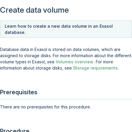
Create data volume
Learn how to create a new data volume in an Exasol
database.
Database data in Exasol is stored on data volumes, which are
assigned to storage disks. For more information about the different
volume types in Exasol, see
Volumes overview
. For more
information about storage disks, see
Storage requirements
.
Prerequisites
There are no prerequisites for this procedure.
Procedure