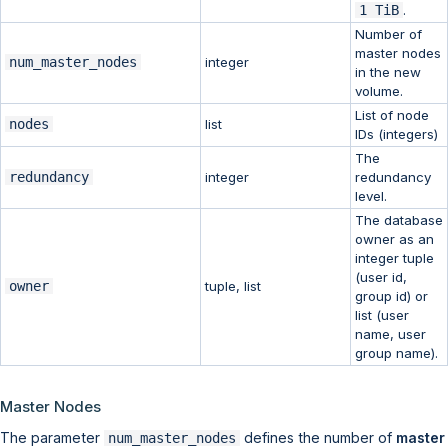
1 TiB
.
Number of
master nodes
num_master_nodes
integer
in the new
volume.
List of node
nodes
list
IDs (integers)
The
redundancy
integer
redundancy
level.
The database
owner as an
integer tuple
(user id,
owner
tuple, list
group id) or
list (user
name, user
group name).
Master Nodes
The parameter
defines the number of
master
num_master_nodes