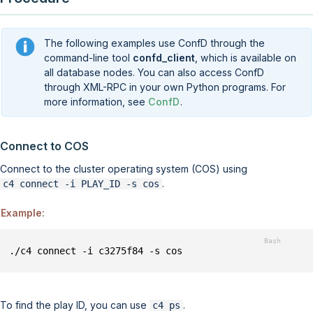
The following examples use ConfD through the
command-line tool
confd_client
, which is available on
all database nodes. You can also access ConfD
through XML-RPC in your own Python programs. For
more information, see
ConfD
.
Connect to COS
Connect to the
cluster operating system (COS)
using
.
c4 connect -i PLAY_ID -s cos
Example:
./c4 connect -i c3275f84 -s cos
To find the play ID, you can use
.
c4 ps