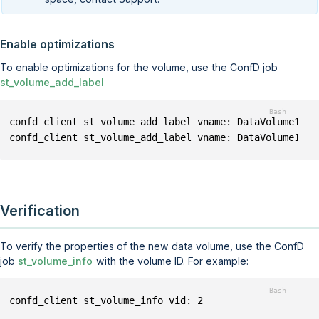
Enable optimizations
To enable optimizations for the volume, use the ConfD job
st_volume_add_label
confd_client st_volume_add_label vname: DataVolume1 la
confd_client st_volume_add_label vname: DataVolume1 la
Verification
To verify the properties of the new data volume, use the ConfD
job
st_volume_info
with the volume ID. For example:
confd_client st_volume_info vid: 2