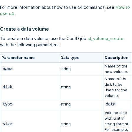
For more information about how to use c4 commands, see
How to
use c4
.
Create a data volume
To create a data volume, use the ConfD job
st_volume_create
with the following parameters:
Parameter name
Data type
Description
Name of the
name
string
new volume.
Name of the
disk to be
disk
string
used for the
volume.
type
string
data
Volume size
with unit in
size
string
string format.
For example: