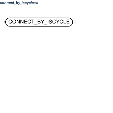
connect_by_iscycle::=