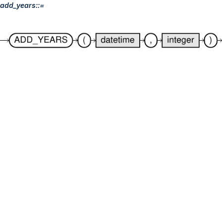
add_years::=