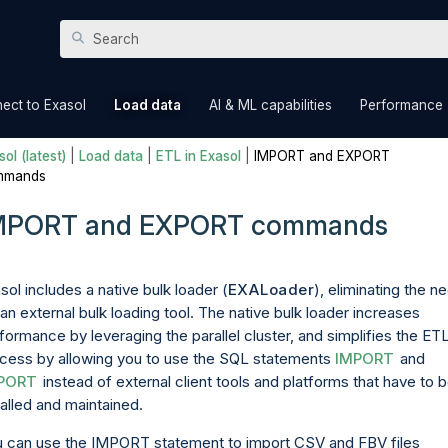
Skip To Main Content
»
»
»
ect to Exasol
Load data
AI & ML capabilities
Performance
ol (latest)
|
Load data
|
ETL in Exasol
|
IMPORT and EXPORT
mmands
MPORT and EXPORT commands
sol includes a native bulk loader (
EXALoader
), eliminating the n
 an external bulk loading tool. The native bulk loader increases
formance by leveraging the parallel cluster, and simplifies the ET
cess by allowing you to use the SQL statements
IMPORT
and
PORT
instead of external client tools and platforms that have to 
talled and maintained.
 can use the IMPORT statement to import CSV and FBV files