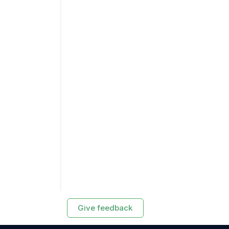
Give feedback