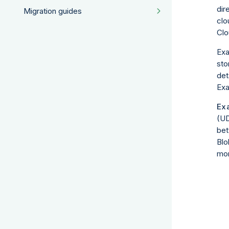
dir
Migration guides
clo
Clo
Exa
sto
det
Exa
Ex
(UD
bet
Blo
mor