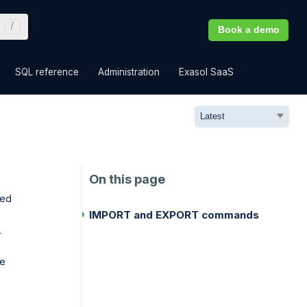
Book a demo
»
»
»
»
SQL reference
Administration
Exasol SaaS
eed
IMPORT and EXPORT commands
L
be