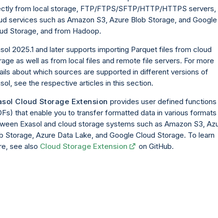
ectly from local storage, FTP/FTPS/SFTP/HTTP/HTTPS servers,
ud services such as Amazon S3, Azure Blob Storage, and Google
ud Storage, and from Hadoop.
sol 2025.1 and later supports importing Parquet files from cloud
rage as well as from local files and remote file servers. For more
ails about which sources are supported in different versions of
sol, see the respective articles in this section.
asol Cloud Storage Extension
provides user defined functions
Fs) that enable you to transfer formatted data in various formats
ween Exasol and cloud storage systems such as Amazon S3, Az
b Storage, Azure Data Lake, and Google Cloud Storage. To learn
e, see also
Cloud Storage Extension
on GitHub.