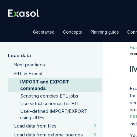
»
»
»
Get started
Concepts
Planning guide
Conn
Exas
co
Load data
Best practices
I
ETL in Exasol
IMPORT and EXPORT
commands
Exa
for
Scripting complex ETL jobs
per
Use virtual schemas for ETL
pro
User-defined IMPORT/EXPORT
EX
using UDFs
ins
Load data from files
Load data from external sources
You