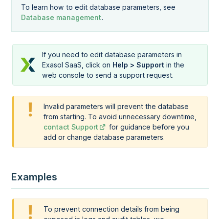
To learn how to edit database parameters, see
Database management
.
If you need to edit database parameters in
Exasol SaaS
, click on
Help > Support
in the
web console to send a support request.
Invalid parameters will prevent the database
from starting. To avoid unnecessary downtime,
contact Support
for guidance before you
add or change database parameters.
Examples
To prevent connection details from being