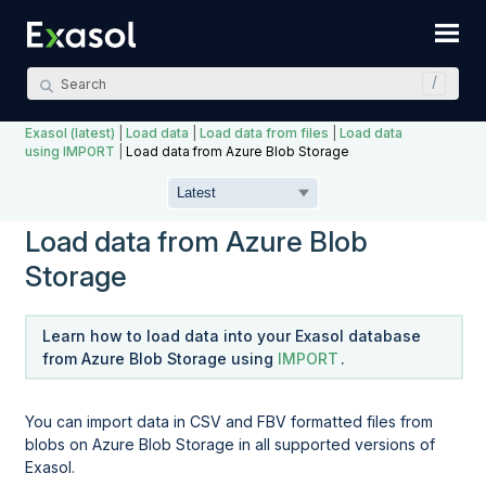
Skip To Main Content
Exasol (latest)
|
Load data
|
Load data from files
|
Load data
using IMPORT
|
Load data from Azure Blob Storage
Load data from Azure Blob
Storage
Learn how to load data into your Exasol database
from Azure Blob Storage using
IMPORT
.
You can import data in CSV and FBV formatted files from
blobs on Azure Blob Storage in all supported versions of
Exasol.