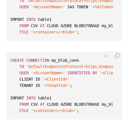
TO
'DefaultEndpointsProtocol=https;EndpointSuff
USER
'<AccountName>'
 SAS TOKEN 
'<SASToken>'
;
IMPORT 
INTO
 table1 
FROM
 CSV 
AT
 CLOUD AZURE BLOBSTORAGE my_blob_con
FILE
'<container>/<blob>'
;
CREATE
CONNECTION
 my_blob_conn
TO
'DefaultEndpointsProtocol=https;EndpointSuff
USER
'<AccountName>'
IDENTIFIED
BY
'<ClientSecr
    CLIENT ID 
'<ClientId>'
    TENANT ID 
'<TenantId>'
;
IMPORT 
INTO
 table1 
FROM
 CSV 
AT
 CLOUD AZURE BLOBSTORAGE my_blob_con
FILE
'<container>/<blob>'
;