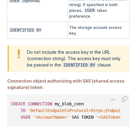
USER
(optional)
string). If specified in both
USER
places,
takes
preference.
The storage account access
IDENTIFIED BY
key.
Do not include the access key in the URL
(connection string). The access key must only
be passed in the
clause.
IDENTIFIED BY
Connection object authorizing with SAS (shared access
signature) token:
CREATE
CONNECTION
 my_blob_conn
TO
'DefaultEndpointsProtocol=https;EndpointSuff
USER
'<AccountName>'
 SAS TOKEN 
'<SASToken>'
;