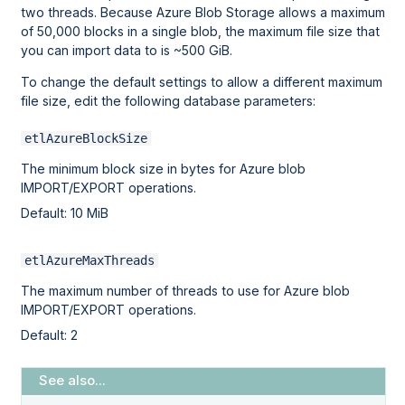
two threads. Because Azure Blob Storage allows a maximum
of 50,000 blocks in a single blob, the maximum file size that
you can import data to is ~500 GiB.
To change the default settings to allow a different maximum
file size, edit the following database parameters:
etlAzureBlockSize
The minimum block size in bytes for Azure blob
IMPORT/EXPORT operations.
Default: 10 MiB
etlAzureMaxThreads
The maximum number of threads to use for Azure blob
IMPORT/EXPORT operations.
Default: 2