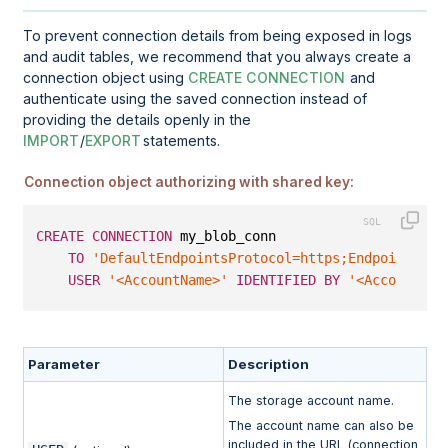
To prevent connection details from being exposed in logs
and audit tables, we recommend that you always create a
connection object using
CREATE CONNECTION
and
authenticate using the saved connection instead of
providing the details openly in the
IMPORT
/
EXPORT
statements.
Connection object authorizing with shared key:
CREATE
CONNECTION
 my_blob_conn
TO
'DefaultEndpointsProtocol=https;EndpointSuff
USER
'<AccountName>'
IDENTIFIED
BY
'<AccountKey
Parameter
Description
The storage account name.
The account name can also be
included in the URL (connection