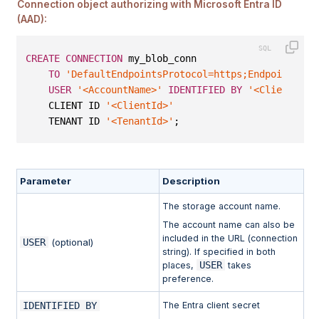
Connection object authorizing with Microsoft Entra ID
(AAD):
CREATE
CONNECTION
 my_blob_conn
TO
'DefaultEndpointsProtocol=https;EndpointSuff
USER
'<AccountName>'
IDENTIFIED
BY
'<ClientSecr
    CLIENT ID 
'<ClientId>'
    TENANT ID 
'<TenantId>'
;
Parameter
Description
The storage account name.
The account name can also be
included in the URL (connection
USER
(optional)
string). If specified in both
USER
places,
takes
preference.
IDENTIFIED BY
The Entra client secret