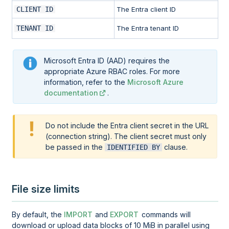
CLIENT ID
The Entra client ID
TENANT ID
The Entra tenant ID
Microsoft Entra ID (AAD) requires the
appropriate Azure RBAC roles. For more
information, refer to the
Microsoft Azure
documentation
.
Do not include the Entra client secret in the URL
(connection string). The client secret must only
be passed in the
clause.
IDENTIFIED BY
File size limits
By default, the
IMPORT
and
EXPORT
commands will
download or upload data blocks of 10 MiB in parallel using