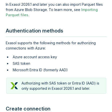
In Exasol 2026.1 and later you can also import Parquet files
from Azure Blob Storage. To learn more, see
Importing
Parquet files
.
Authentication methods
Exasol supports the following methods for authorizing
connections with Azure:
Azure account access key
SAS token
Microsoft Entra ID (formerly AAD)
Authorizing with SAS token or Entra ID (AAD) is
only supported in Exasol 2026.1 and later.
Create connection