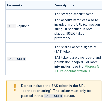
Parameter
Description
The storage account name.
The account name can also be
included in the URL (connection
USER
(optional)
string). If specified in both
USER
places,
takes
preference.
The shared access signature
(SAS) token.
SAS tokens are time-bound and
SAS TOKEN
permission-scoped. For more
Microsoft
information, see the
Azure documentation
.
Do not include the SAS token in the URL
(connection string). The token must only be
passed in the
clause.
SAS TOKEN