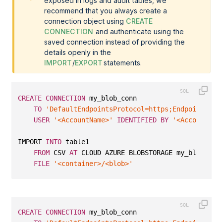
exposed in logs and audit tables, we
recommend that you always create a
connection object using
CREATE
CONNECTION
and authenticate using the
saved connection instead of providing the
details openly in the
IMPORT
/
EXPORT
statements.
CREATE
CONNECTION
 my_blob_conn
TO
'DefaultEndpointsProtocol=https;EndpointSuff
USER
'<AccountName>'
IDENTIFIED
BY
'<AccountKey
IMPORT 
INTO
 table1 
FROM
 CSV 
AT
 CLOUD AZURE BLOBSTORAGE my_blob_con
FILE
'<container>/<blob>'
CREATE
CONNECTION
 my_blob_conn