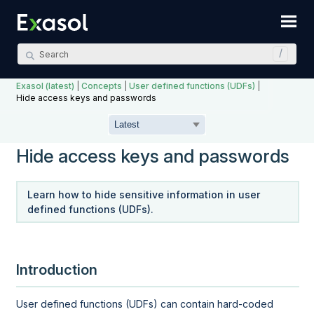
Skip To Main Content
Exasol (latest)
|
Concepts
|
User defined functions (UDFs)
|
Hide access keys and passwords
Hide access keys and passwords
Learn how to hide sensitive information in user
defined functions (UDFs).
Introduction
User defined functions (UDFs) can contain hard-coded