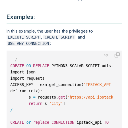
Examples:
In this example, the user has the privileges to
,
, and
EXECUTE SCRIPT
CREATE SCRIPT
:
USE ANY CONNECTION
--/
CREATE
OR
REPLACE
 PYTHON3 SCALAR SCRIPT udfs.ip_to_
import json
import requests
ACCESS_KEY 
=
 exa.get_connection(
'IPSTACK_API'
).pass
def run (ctx):
        s 
=
 requests.
get
(
'https://api.ipstack.com/'
return
 s[
'city'
]
/
CREATE
or
replace
CONNECTION
 ipstack_api 
TO
''
IDEN