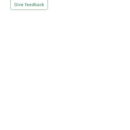
Give feedback