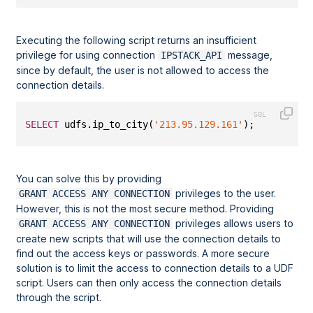
Executing the following script returns an insufficient
privilege for using connection
message,
IPSTACK_API
since by default, the user is not allowed to access the
connection details.
SELECT
 udfs.ip_to_city(
'213.95.129.161'
);
You can solve this by providing
privileges to the user.
GRANT ACCESS ANY CONNECTION
However, this is not the most secure method. Providing
privileges allows users to
GRANT ACCESS ANY CONNECTION
create new scripts that will use the connection details to
find out the access keys or passwords. A more secure
solution is to limit the access to connection details to a UDF
script. Users can then only access the connection details
through the script.