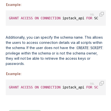
Example:
GRANT
ACCESS
ON
CONNECTION
 ipstack_api 
FOR
 SCRIPT u
Additionally, you can specify the schema name. This allows
the users to access connection details via all scripts within
the schema. If the user does not have the
CREATE SCRIPT
privilege within the schema or is not the schema owner,
they will not be able to retrieve the access keys or
passwords.
Example:
GRANT
ACCESS
ON
CONNECTION
 ipstack_api 
FOR
SCHEMA
 u