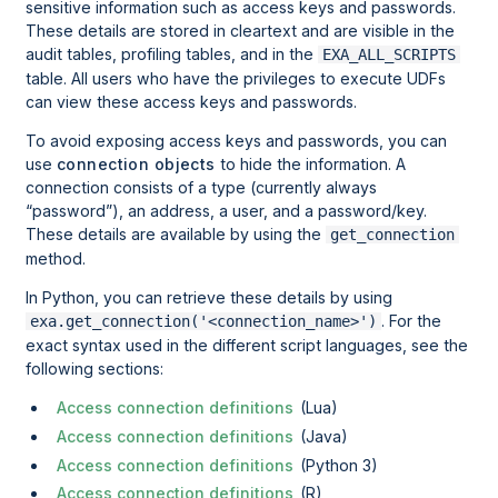
sensitive information such as access keys and passwords.
These details are stored in cleartext and are visible in the
audit tables, profiling tables, and in the
EXA_ALL_SCRIPTS
table. All users who have the privileges to execute UDFs
can view these access keys and passwords.
To avoid exposing access keys and passwords, you can
use
connection objects
to hide the information. A
connection consists of a type (currently always
password
), an address, a user, and a password/key.
These details are available by using the
get_connection
method.
In Python, you can retrieve these details by using
. For the
exa.get_connection('<connection_name>')
exact syntax used in the different script languages, see the
following sections:
Access connection definitions
(Lua)
Access connection definitions
(Java)
Access connection definitions
(Python 3)
Access connection definitions
(R)