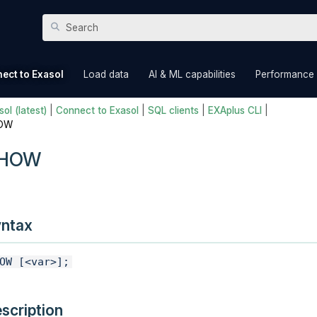
Skip To Main Content
»
»
»
ect to Exasol
Load data
AI & ML capabilities
Performance
ol (latest)
|
Connect to Exasol
|
SQL clients
|
EXAplus CLI
|
OW
HOW
ntax
OW [<var>];
scription