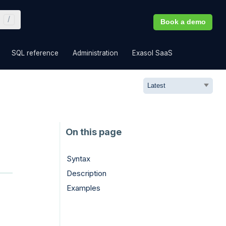
Book a demo
»
»
»
»
SQL reference
Administration
Exasol SaaS
Syntax
Description
Examples