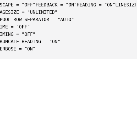
SCAPE = "OFF"FEEDBACK = "ON"HEADING = "ON"LINESIZ
AGESIZE = "UNLIMITED"
POOL ROW SEPARATOR = "AUTO"
IME = "OFF"
IMING = "OFF"
RUNCATE HEADING = "ON"
ERBOSE = "ON"