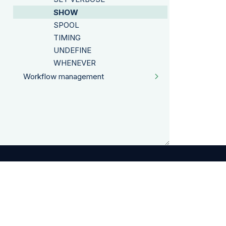
SHOW
SPOOL
TIMING
UNDEFINE
WHENEVER
Workflow management
©
2026
Exasol