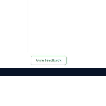
Give feedback
RESOURCES
Exasol Homepage
Developer Guide