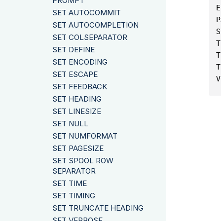
PROMPT
E
SET AUTOCOMMIT
P
SET AUTOCOMPLETION
S
SET COLSEPARATOR
T
SET DEFINE
T
SET ENCODING
T
SET ESCAPE
V
SET FEEDBACK
SET HEADING
SET LINESIZE
SET NULL
SET NUMFORMAT
SET PAGESIZE
SET SPOOL ROW
SEPARATOR
SET TIME
SET TIMING
SET TRUNCATE HEADING
SET VERBOSE