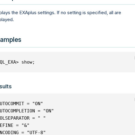
plays the EXAplus settings. If no setting is specified, all are
played.
amples
QL_EXA> show;
sults
UTOCOMMIT = "ON"
UTOCOMPLETION = "ON"
OLSEPARATOR = " "
EFINE = "&"
NCODING = "UTF-8"