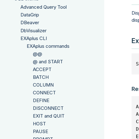
Advanced Query Tool
Dis
DataGrip
dis
DBeaver
DbVisualizer
EXAplus CLI
Ex
EXAplus commands
@@
@ and START
S
ACCEPT
BATCH
COLUMN
Re
CONNECT
DEFINE
A
DISCONNECT
A
EXIT and QUIT
C
HOST
D
PAUSE
E