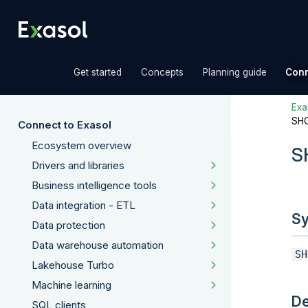
»
»
»
Get started
Concepts
Planning guide
Conn
Exas
SH
Connect to Exasol
Ecosystem overview
S
Drivers and libraries
Business intelligence tools
Data integration - ETL
Sy
Data protection
Data warehouse automation
SH
Lakehouse Turbo
Machine learning
De
SQL clients