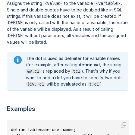
Assigns the string
to the variable
.
<value>
<variable>
Single and double quotes have to be doubled like in SQL
strings. If this variable does not exist, it will be created. If
is only called with the name of a variable, the value
DEFINE
of the variable will be displayed. As a result of calling
without parameters, all variables and the assigned
DEFINE
values will be listed.
The dot is used as delimiter for variable names
(for example, after calling
define v=t
, the string
is replaced by
). That's why if you
&v.c1
tc1
want to add a dot you have to specify two dots
will be evaluated as
)
(&v..c1
t.c1
Examples
define tablename=usernames;