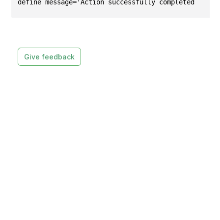
define message='Action successfully completed.';
Give feedback