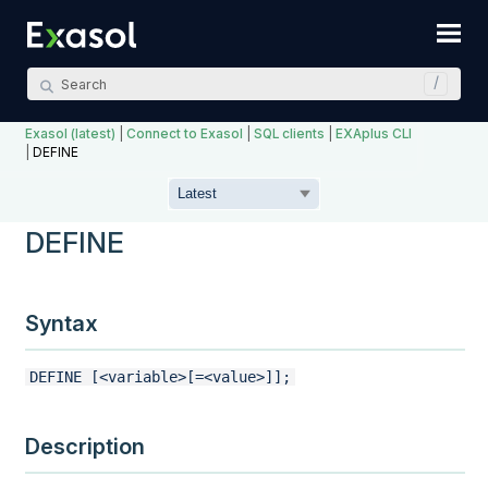
Skip To Main Content
Exasol (latest)
|
Connect to Exasol
|
SQL clients
|
EXAplus CLI
|
DEFINE
DEFINE
Syntax
DEFINE [<variable>[=<value>]];
Description