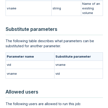
Name of an
string
existing
vname
volume
Substitute parameters
The following table describes what parameters can be
substituted for another parameter.
Parameter name
Substitute parameter
vid
vname
vname
vid
Allowed users
The following users are allowed to run this job: