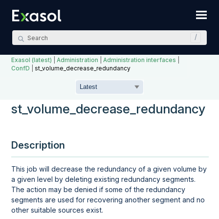
Skip To Main Content
Exasol (latest)
|
Administration
|
Administration interfaces
|
ConfD
|
st_volume_decrease_redundancy
st_volume_decrease_redundancy
Description
This job will decrease the redundancy of a given volume by
a given level by deleting existing redundancy segments.
The action may be denied if some of the redundancy
segments are used for recovering another segment and no
other suitable sources exist.