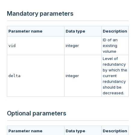
Mandatory parameters
Parameter name
Data type
Description
ID of an
integer
existing
vid
volume
Level of
redundancy
by which the
integer
current
delta
redundancy
should be
decreased.
Optional parameters
Parameter name
Data type
Description