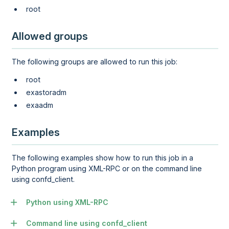
root
Allowed groups
The following groups are allowed to run this job:
root
exastoradm
exaadm
Examples
The following examples show how to run this job in a
Python program using XML-RPC or on the command line
using confd_client.
Python using XML-RPC
Command line using confd_client