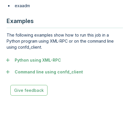
exaadm
Examples
The following examples show how to run this job in a
Python program using XML-RPC or on the command line
using confd_client.
Python using XML-RPC
Command line using confd_client
Give feedback