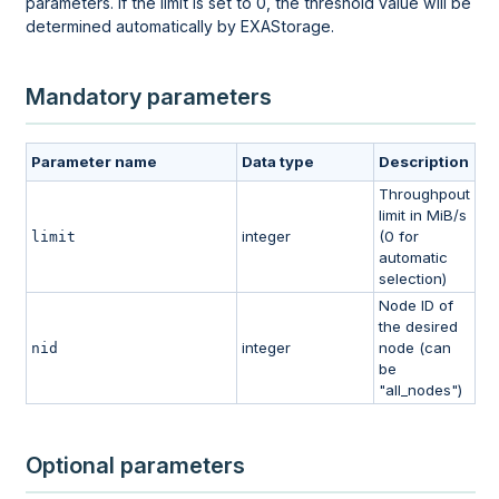
parameters. If the limit is set to 0, the threshold value will be
determined automatically by EXAStorage.
Mandatory parameters
Parameter name
Data type
Description
Throughpout
limit in MiB/s
integer
(0 for
limit
automatic
selection)
Node ID of
the desired
integer
node (can
nid
be
"all_nodes")
Optional parameters