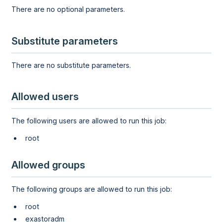
There are no optional parameters.
Substitute parameters
There are no substitute parameters.
Allowed users
The following users are allowed to run this job:
root
Allowed groups
The following groups are allowed to run this job:
root
exastoradm