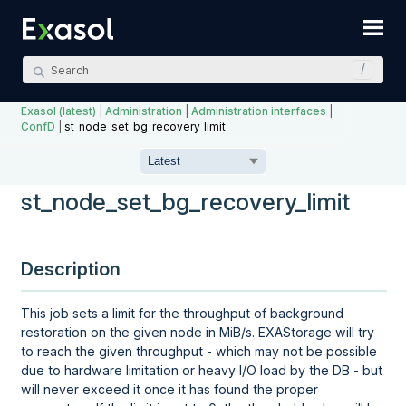
Skip To Main Content
Exasol (latest)
|
Administration
|
Administration interfaces
|
ConfD
|
st_node_set_bg_recovery_limit
st_node_set_bg_recovery_limit
Description
This job sets a limit for the throughput of background
restoration on the given node in MiB/s. EXAStorage will try
to reach the given throughput - which may not be possible
due to hardware limitation or heavy I/O load by the DB - but
will never exceed it once it has found the proper