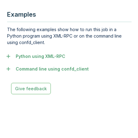
Examples
The following examples show how to run this job in a
Python program using XML-RPC or on the command line
using confd_client.
Python using XML-RPC
Command line using confd_client
Give feedback