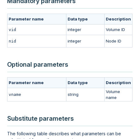
Mandatory parameters
Parameter name
Data type
Description
integer
Volume ID
vid
integer
Node ID
nid
Optional parameters
Parameter name
Data type
Description
Volume
string
vname
name
Substitute parameters
The following table describes what parameters can be