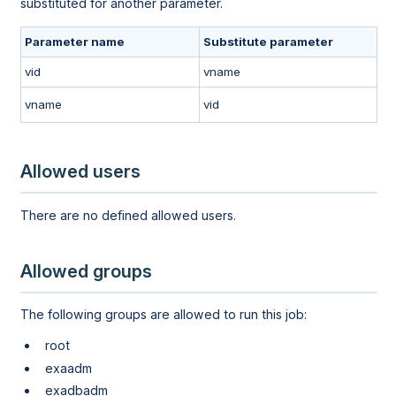
substituted for another parameter.
Parameter name
Substitute parameter
vid
vname
vname
vid
Allowed users
There are no defined allowed users.
Allowed groups
The following groups are allowed to run this job:
root
exaadm
exadbadm