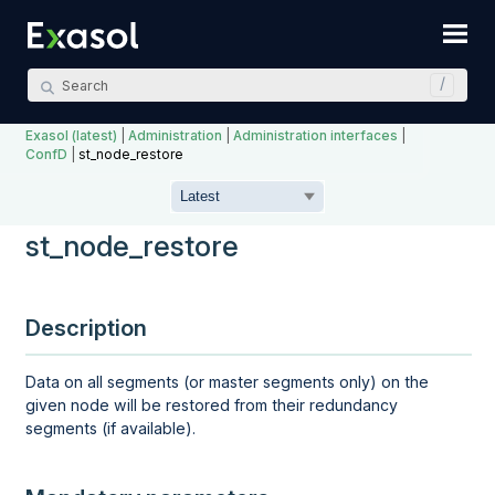
Skip To Main Content
Exasol (latest)
|
Administration
|
Administration interfaces
|
ConfD
|
st_node_restore
st_node_restore
Description
Data on all segments (or master segments only) on the
given node will be restored from their redundancy
segments (if available).