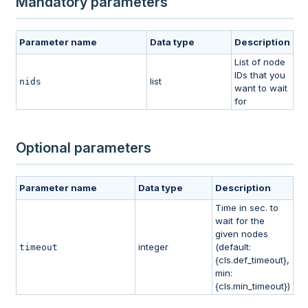
Mandatory parameters
Parameter name
Data type
Description
List of node
IDs that you
list
nids
want to wait
for
Optional parameters
Parameter name
Data type
Description
Time in sec. to
wait for the
given nodes
integer
(default:
timeout
{cls.def_timeout},
min:
{cls.min_timeout})