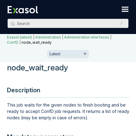
Skip To Main Content
Exasol (latest)
|
Administration
|
Administration interfaces
|
ConfD
|
node_wait_ready
node_wait_ready
Description
This job waits for the given nodes to finish booting and be
ready to accept ConfD job requests. It returns a list of ready
nodes (may be empty in case of errors).