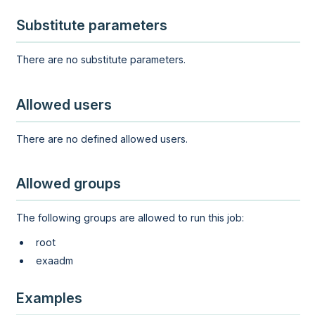
Substitute parameters
There are no substitute parameters.
Allowed users
There are no defined allowed users.
Allowed groups
The following groups are allowed to run this job:
root
exaadm
Examples