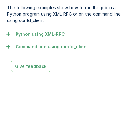
The following examples show how to run this job in a
Python program using XML-RPC or on the command line
using confd_client.
Python using XML-RPC
Command line using confd_client
Give feedback