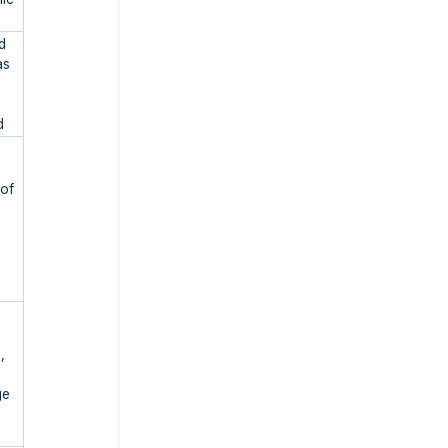
d
as
d
 of
,
ge