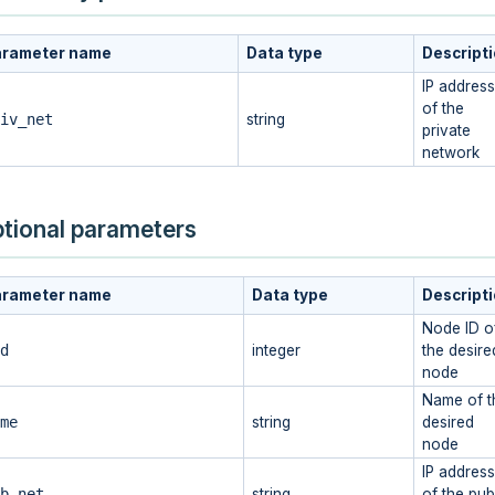
arameter name
Data type
Descript
IP address
of the
iv_net
string
private
network
tional parameters
arameter name
Data type
Descript
Node ID o
d
integer
the desire
node
Name of t
me
string
desired
node
IP address
b_net
string
of the pub