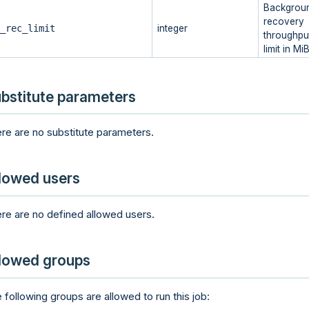
Backgrou
recovery
_rec_limit
integer
throughpu
limit in Mi
bstitute parameters
re are no substitute parameters.
lowed users
re are no defined allowed users.
lowed groups
 following groups are allowed to run this job: