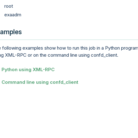
root
exaadm
amples
 following examples show how to run this job in a Python progra
ng XML-RPC or on the command line using confd_client.
Python using XML-RPC
Command line using confd_client