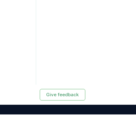
Give feedback
RESOURCES