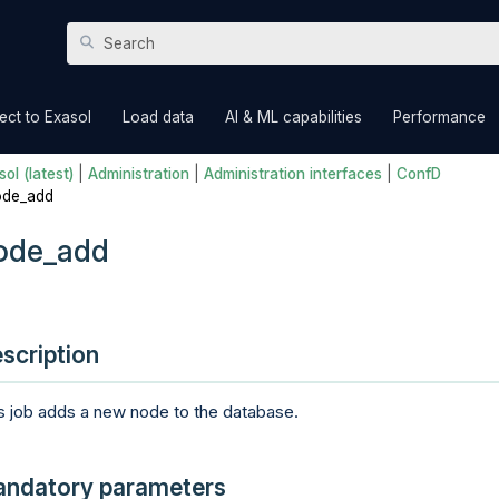
Skip To Main Content
»
»
»
ct to Exasol
Load data
AI & ML capabilities
Performance
ol (latest)
|
Administration
|
Administration interfaces
|
ConfD
ode_add
ode_add
scription
s job adds a new node to the database.
ndatory parameters