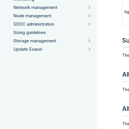
Network management
bg
Node management
SDDC administration
Sizing guidelines
Su
Storage management
Update Exasol
The
Al
The
Al
The