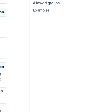
Allowed groups
Examples
ion
ion
f
d
he
lic