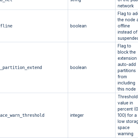
network
Flag to ad
the node 
fline
boolean
offline
instead of
suspende
Flag to
block the
extension
auto-add
_partition_extend
boolean
partitions
from
including
this node
Threshold
value in
percent (0
ace_warn_threshold
integer
100) for a
low stora
space
warning