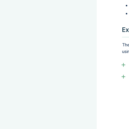
Ex
The
usi