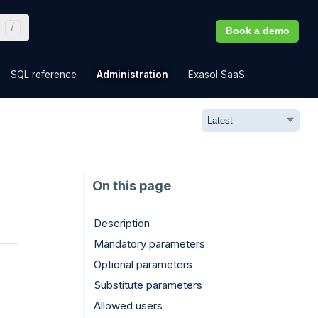
Book a demo
»
»
»
»
SQL reference
Administration
Exasol SaaS
Description
Mandatory parameters
Optional parameters
Substitute parameters
Allowed users