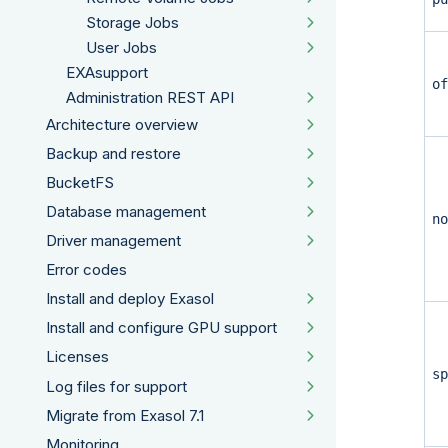
Storage Jobs
User Jobs
EXAsupport
of
Administration REST API
Architecture overview
Backup and restore
BucketFS
Database management
no
Driver management
Error codes
Install and deploy Exasol
Install and configure GPU support
Licenses
sp
Log files for support
Migrate from Exasol 7.1
Monitoring