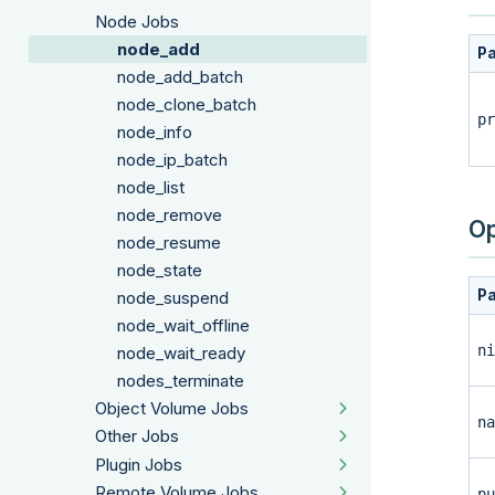
Node Jobs
node_add
P
node_add_batch
node_clone_batch
pr
node_info
node_ip_batch
node_list
node_remove
Op
node_resume
node_state
P
node_suspend
node_wait_offline
ni
node_wait_ready
nodes_terminate
Object Volume Jobs
na
Other Jobs
Plugin Jobs
Remote Volume Jobs
pu