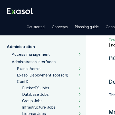
»
»
»
Get started
Concepts
Planning guide
Conne
Exas
|
n
Administration
Access management
n
Administration interfaces
Exasol Admin
Exasol Deployment Tool (c4)
De
ConfD
BucketFS Jobs
Database Jobs
Thi
Group Jobs
Infrastructure Jobs
Ma
License Jobs