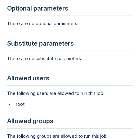
Optional parameters
There are no optional parameters.
Substitute parameters
There are no substitute parameters.
Allowed users
The following users are allowed to run this job:
root
Allowed groups
The following groups are allowed to run this job: