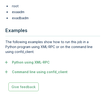
root
exaadm
exadbadm
Examples
The following examples show how to run this job in a
Python program using XML-RPC or on the command line
using confd_client.
Python using XML-RPC
Command line using confd_client
Give feedback