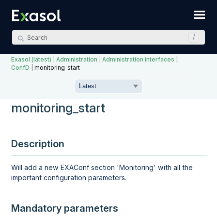
Skip To Main Content
Exasol (latest)
|
Administration
|
Administration interfaces
|
ConfD
|
monitoring_start
monitoring_start
Description
Will add a new EXAConf section 'Monitoring' with all the
important configuration parameters.
Mandatory parameters