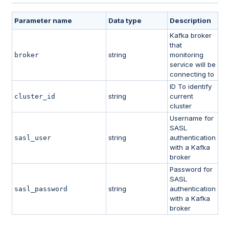
Parameter name
Data type
Description
Kafka broker
that
string
monitoring
broker
service will be
connecting to
ID To identify
string
current
cluster_id
cluster
Username for
SASL
string
authentication
sasl_user
with a Kafka
broker
Password for
SASL
string
authentication
sasl_password
with a Kafka
broker