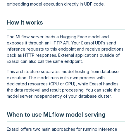
embedding model execution directly in UDF code.
How it works
The MLflow server loads a Hugging Face model and
exposes it through an HTTP API. Your Exasol UDFs send
inference requests to this endpoint and receive predictions
back as HTTP responses. External applications outside of
Exasol can also call the same endpoint.
This architecture separates model hosting from database
execution. The model runs in its own process with
dedicated resources (CPU or GPU), while Exasol handles
the data retrieval and result processing. You can scale the
model server independently of your database cluster.
When to use MLflow model serving
Exasol offers two main approaches for running inference