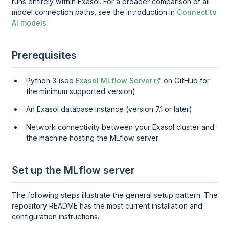
runs entirely within Exasol. For a broader comparison of all
model connection paths, see the introduction in
Connect to
AI models
.
Prerequisites
Python 3 (see
Exasol MLflow Server
on GitHub for
the minimum supported version)
An Exasol database instance (version 7.1 or later)
Network connectivity between your Exasol cluster and
the machine hosting the MLflow server
Set up the MLflow server
The following steps illustrate the general setup pattern. The
repository README has the most current installation and
configuration instructions.