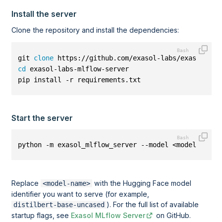
Install the server
Clone the repository and install the dependencies:
git 
clone
 https://github.com/exasol-labs/exasol-lab
cd
 exasol-labs-mlflow-server
pip install -r requirements.txt
Start the server
python -m exasol_mlflow_server --model <model-name>
Replace
with the Hugging Face model
<model-name>
identifier you want to serve (for example,
). For the full list of available
distilbert-base-uncased
startup flags, see
Exasol MLflow Server
on GitHub.