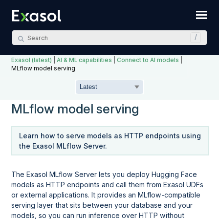
Skip To Main Content
Exasol (latest)
|
AI & ML capabilities
|
Connect to AI models
|
MLflow model serving
MLflow model serving
Learn how to serve models as HTTP endpoints using
the Exasol MLflow Server.
The Exasol MLflow Server lets you deploy Hugging Face
models as HTTP endpoints and call them from Exasol UDFs
or external applications. It provides an MLflow-compatible
serving layer that sits between your database and your
models, so you can run inference over HTTP without