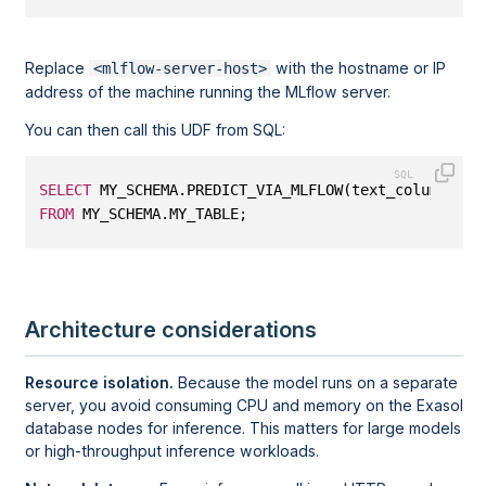
Replace
with the hostname or IP
<mlflow-server-host>
address of the machine running the MLflow server.
You can then call this UDF from SQL:
SELECT
 MY_SCHEMA.PREDICT_VIA_MLFLOW(text_column)
FROM
 MY_SCHEMA.MY_TABLE;
Architecture considerations
Resource isolation.
Because the model runs on a separate
server, you avoid consuming CPU and memory on the Exasol
database nodes for inference. This matters for large models
or high-throughput inference workloads.