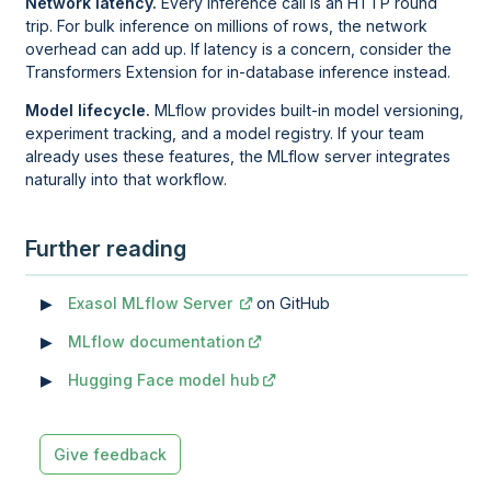
Network latency.
Every inference call is an HTTP round
trip. For bulk inference on millions of rows, the network
overhead can add up. If latency is a concern, consider the
Transformers Extension for in-database inference instead.
Model lifecycle.
MLflow provides built-in model versioning,
experiment tracking, and a model registry. If your team
already uses these features, the MLflow server integrates
naturally into that workflow.
Further reading
Exasol MLflow Server
on GitHub
MLflow documentation
Hugging Face model hub
Give feedback