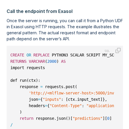
Call the endpoint from Exasol
Once the server is running, you can call it from a Python UDF
in Exasol using HTTP requests. The example illustrates the
general pattern. The actual request format and endpoint
path depend on the server’s API.
CREATE
OR
REPLACE
 PYTHON3 SCALAR SCRIPT MY_SCHEMA.P
RETURNS
VARCHAR
(
2000
) 
AS
import requests
def run(ctx):
    response 
=
 requests.post(
'http://<mlflow-server-host>:5000/invocatio
        json
=
{
"inputs"
: [ctx.input_text]},
        headers
=
{
"Content-Type"
: 
"application/json"
    )
return
 response.json()[
"predictions"
][
0
]
/