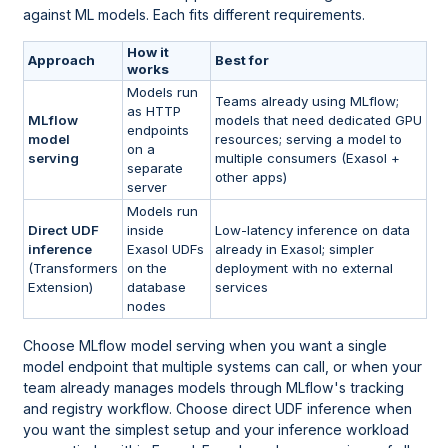
against ML models. Each fits different requirements.
How it
Approach
Best for
works
Models run
Teams already using MLflow;
as HTTP
MLflow
models that need dedicated GPU
endpoints
model
resources; serving a model to
on a
serving
multiple consumers (Exasol +
separate
other apps)
server
Models run
Direct UDF
inside
Low-latency inference on data
inference
Exasol UDFs
already in Exasol; simpler
(Transformers
on the
deployment with no external
Extension)
database
services
nodes
Choose MLflow model serving when you want a single
model endpoint that multiple systems can call, or when your
team already manages models through MLflow's tracking
and registry workflow. Choose direct UDF inference when
you want the simplest setup and your inference workload