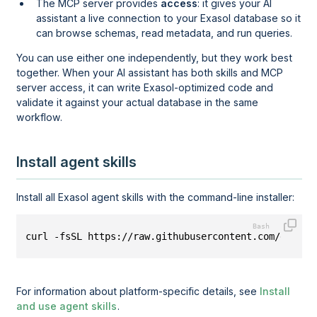
The MCP server provides
access
: it gives your AI
assistant a live connection to your Exasol database so it
can browse schemas, read metadata, and run queries.
You can use either one independently, but they work best
together. When your AI assistant has both skills and MCP
server access, it can write Exasol-optimized code and
validate it against your actual database in the same
workflow.
Install agent skills
Install all Exasol agent skills with the command-line installer:
curl -fsSL https://raw.githubusercontent.com/exasol
For information about platform-specific details, see
Install
and use agent skills
.