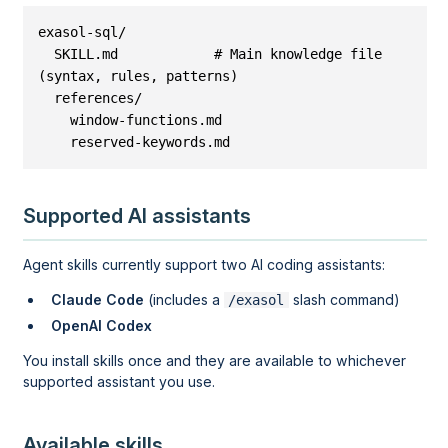
exasol-sql/

  SKILL.md            # Main knowledge file 
(syntax, rules, patterns)

  references/

    window-functions.md

    reserved-keywords.md
Supported AI assistants
Agent skills currently support two AI coding assistants:
Claude Code
(includes a
slash command)
/exasol
OpenAI Codex
You install skills once and they are available to whichever
supported assistant you use.
Available skills