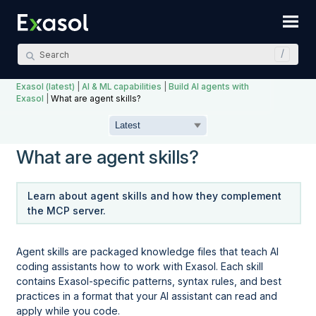
Skip To Main Content
Exasol (latest)
|
AI & ML capabilities
|
Build AI agents with
Exasol
|
What are agent skills?
What are agent skills?
Learn about agent skills and how they complement
the MCP server.
Agent skills are packaged knowledge files that teach AI
coding assistants how to work with Exasol. Each skill
contains Exasol-specific patterns, syntax rules, and best
practices in a format that your AI assistant can read and
apply while you code.