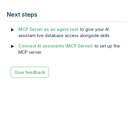
Next steps
MCP Server as an agent tool
to give your AI
assistant live database access alongside skills
Connect AI assistants (MCP Server)
to set up the
MCP server
Give feedback