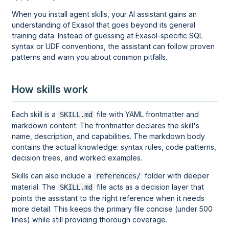
When you install agent skills, your AI assistant gains an
understanding of Exasol that goes beyond its general
training data. Instead of guessing at Exasol-specific SQL
syntax or UDF conventions, the assistant can follow proven
patterns and warn you about common pitfalls.
How skills work
Each skill is a
file with YAML frontmatter and
SKILL.md
markdown content. The frontmatter declares the skill's
name, description, and capabilities. The markdown body
contains the actual knowledge: syntax rules, code patterns,
decision trees, and worked examples.
Skills can also include a
folder with deeper
references/
material. The
file acts as a decision layer that
SKILL.md
points the assistant to the right reference when it needs
more detail. This keeps the primary file concise (under 500
lines) while still providing thorough coverage.