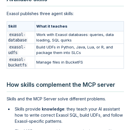
Exasol publishes three agent skills:
Skill
What it teaches
exasol-
Work with Exasol databases: queries, data
database
loading, SQL quirks
exasol-
Build UDFs in Python, Java, Lua, or R, and
udfs
package them into SLCs
exasol-
Manage files in BucketFS
bucketfs
How skills complement the MCP server
Skills and the MCP Server solve different problems.
Skills provide
knowledge
: they teach your AI assistant
how to write correct Exasol SQL, build UDFs, and follow
Exasol-specific patterns.