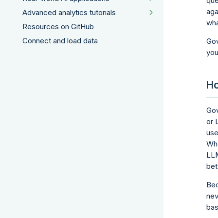
que
aga
Advanced analytics tutorials
wha
Resources on GitHub
Connect and load data
Gov
you
Ho
Gov
or 
use
Wh
LLM
bet
Bec
nev
bas