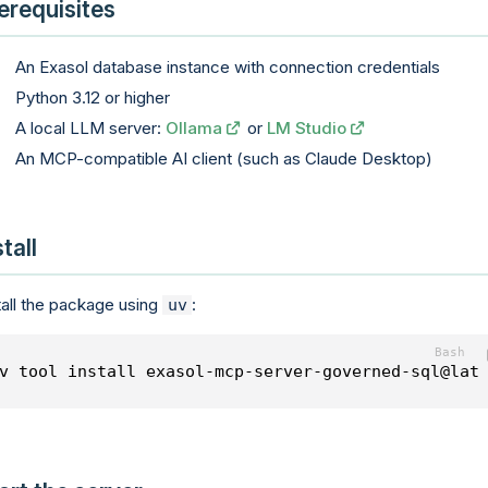
erequisites
An Exasol database instance with connection credentials
Python 3.12 or higher
A local LLM server:
Ollama
or
LM Studio
An MCP-compatible AI client (such as Claude Desktop)
stall
tall the package using
:
uv
v tool install exasol-mcp-server-governed-sql@lat