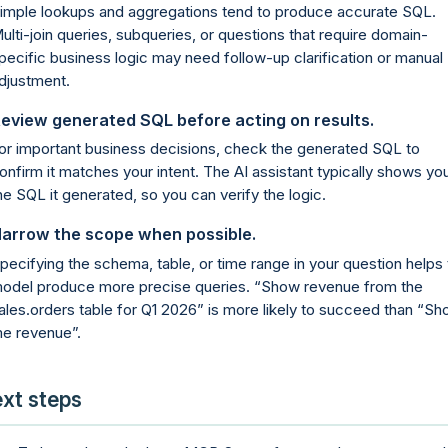
imple lookups and aggregations tend to produce accurate SQL.
ulti-join queries, subqueries, or questions that require domain-
pecific business logic may need follow-up clarification or manual
djustment.
eview generated SQL before acting on results.
or important business decisions, check the generated SQL to
onfirm it matches your intent. The AI assistant typically shows yo
he SQL it generated, so you can verify the logic.
arrow the scope when possible.
pecifying the schema, table, or time range in your question helps 
odel produce more precise queries.
Show revenue from the
ales.orders table for Q1 2026
is more likely to succeed than
Sh
e revenue
.
xt steps