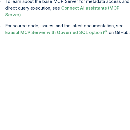
To learn about the base MCP Server for metadata access and
direct query execution, see
Connect AI assistants (MCP
Server)
.
For source code, issues, and the latest documentation, see
Exasol MCP Server with Governed SQL option
on GitHub.