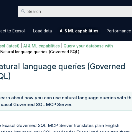
Skip To Main Content
»
»
»
ect to Exasol
Load data
AI & ML capabilities
Performance
ol (latest)
|
AI & ML capabilities
|
Query your database with
|
Natural language queries (Governed SQL)
atural language queries (Governed
QL)
Learn about how you can use natural language queries with th
Exasol Governed SQL MCP Server.
 Exasol Governed SQL MCP Server translates plain English