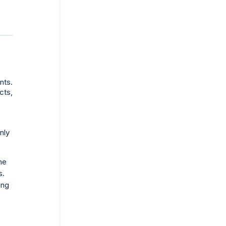
nts.
cts,
nly
he
s.
ing