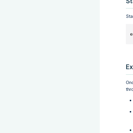
St
Sta
e
Ex
Onc
thr