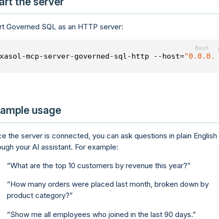
art the server
rt Governed SQL as an HTTP server:
xasol-mcp-server-governed-sql-http --host=
"0.0.0.
ample usage
e the server is connected, you can ask questions in plain English
ough your AI assistant. For example:
What are the top 10 customers by revenue this year?
How many orders were placed last month, broken down by
product category?
Show me all employees who joined in the last 90 days.