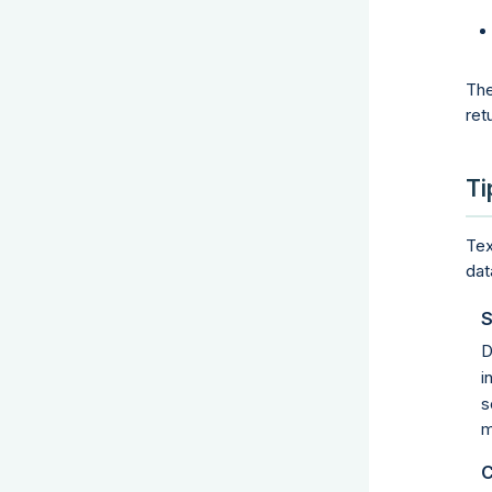
The
ret
Ti
Tex
dat
S
D
i
s
m
C