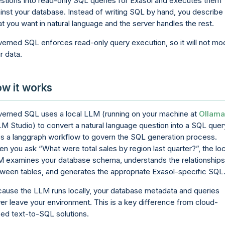
stions into read-only SQL queries for Exasol and executes them
inst your database. Instead of writing SQL by hand, you describe
t you want in natural language and the server handles the rest.
erned SQL enforces read-only query execution, so it will not mo
r data.
w it works
erned SQL uses a local LLM (running on your machine at
Ollama
LM Studio) to convert a natural language question into a SQL query
s a langgraph workflow to govern the SQL generation process.
en you ask
What were total sales by region last quarter?
, the lo
 examines your database schema, understands the relationships
ween tables, and generates the appropriate Exasol-specific SQL
ause the LLM runs locally, your database metadata and queries
er leave your environment. This is a key difference from cloud-
ed text-to-SQL solutions.