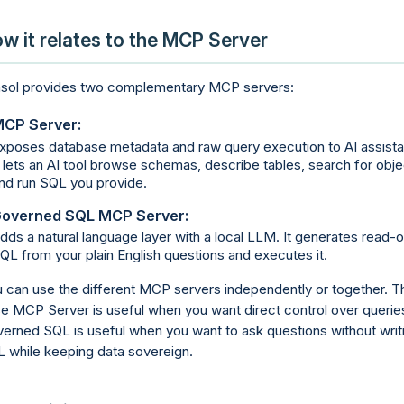
w it relates to the MCP Server
sol provides two complementary MCP servers:
CP Server:
xposes database metadata and raw query execution to AI assista
t lets an AI tool browse schemas, describe tables, search for obje
nd run SQL you provide.
overned SQL MCP Server:
dds a natural language layer with a local LLM. It generates read-o
QL from your plain English questions and executes it.
 can use the different MCP servers independently or together. T
e MCP Server is useful when you want direct control over querie
erned SQL is useful when you want to ask questions without writ
 while keeping data sovereign.