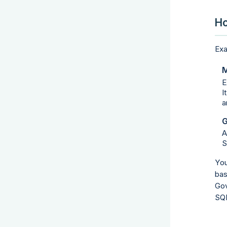
Ho
Exa
M
E
I
a
G
A
S
You
bas
Gov
SQL