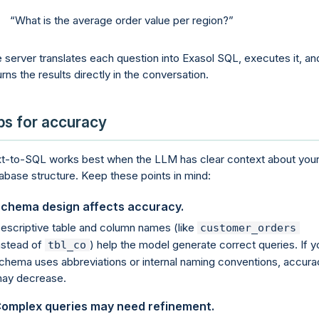
What is the average order value per region?
 server translates each question into Exasol SQL, executes it, an
urns the results directly in the conversation.
ps for accuracy
t-to-SQL works best when the LLM has clear context about you
abase structure. Keep these points in mind:
chema design affects accuracy.
escriptive table and column names (like
customer_orders
nstead of
) help the model generate correct queries. If y
tbl_co
chema uses abbreviations or internal naming conventions, accura
ay decrease.
omplex queries may need refinement.