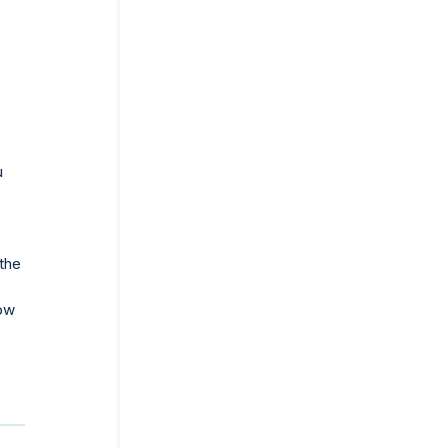
u
the
ow