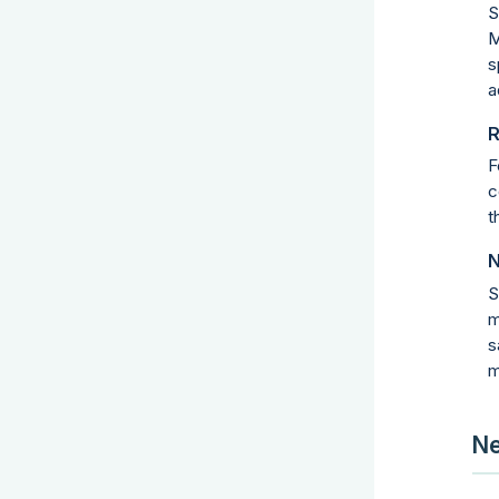
S
M
s
a
R
F
c
t
N
S
m
s
m
Ne