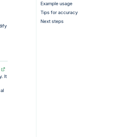
Example usage
Tips for accuracy
Next steps
dify
. It
cal
.