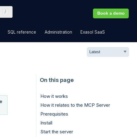
Book a demo
»
»
»
»
SQL reference
Administration
Exasol SaaS
How it works
e
How it relates to the MCP Server
Prerequisites
Install
Start the server