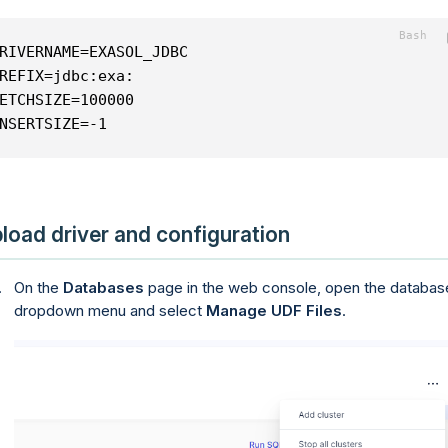
RIVERNAME=EXASOL_JDBC
REFIX=jdbc:exa:
ETCHSIZE=100000
NSERTSIZE=-1
load driver and configuration
On the
Databases
page in the web console, open the databas
dropdown menu and select
Manage UDF Files
.