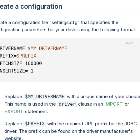
eate a configuration
ate a configuration file
settings.cfg
that specifies the
figuration parameters for your driver using the following format:
RIVERNAME=
$MY_DRIVERNAME
REFIX=
$PREFIX
ETCHSIZE=100000
NSERTSIZE=-1
Replace
with a unique name of your choice
$MY_DRIVERNAME
This name is used in the
clause in an
IMPORT
or
driver
EXPORT
statement.
Replace
with the required URL prefix for the JDBC
$PREFIX
driver. The prefix can be found on the driver manufacturer's
website.