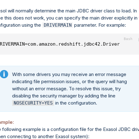
sol will normally determine the main JDBC driver class to load. In
e this does not work, you can specify the main driver explicitly in
figuration using the
parameter. For example:
DRIVERMAIN
RIVERMAIN=com.amazon.redshift.jdbc42.Driver
With some drivers you may receive an error message
indicating file permission issues, or the query will hang
without an error message. To resolve this issue, try
disabling the security manager by adding the line
in the configuration.
NOSECURITY=YES
ample:
 following example is a configuration file for the Exasol JDBC dri
en connecting to another Exasol system):