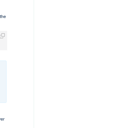
 the
ver