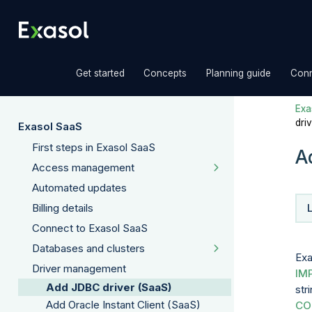
»
»
»
Get started
Concepts
Planning guide
Conn
Exas
dri
Exasol SaaS
First steps in Exasol SaaS
A
Access management
Automated updates
Billing details
Connect to Exasol SaaS
Databases and clusters
Exa
Driver management
IM
Add JDBC driver (SaaS)
str
Add Oracle Instant Client (SaaS)
CO