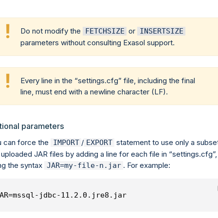
Do not modify the
or
FETCHSIZE
INSERTSIZE
parameters without consulting Exasol support.
Every line in the
settings.cfg
file, including the final
line, must end with a newline character (LF).
tional parameters
 can force the
/
statement to use only a subse
IMPORT
EXPORT
 uploaded JAR files by adding a line for each file in
settings.cfg
,
ng the syntax
. For example:
JAR=my-file-n.jar
AR=mssql-jdbc-11.2.0.jre8.jar