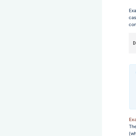
Exa
cas
con
D
Ex
The
(wh