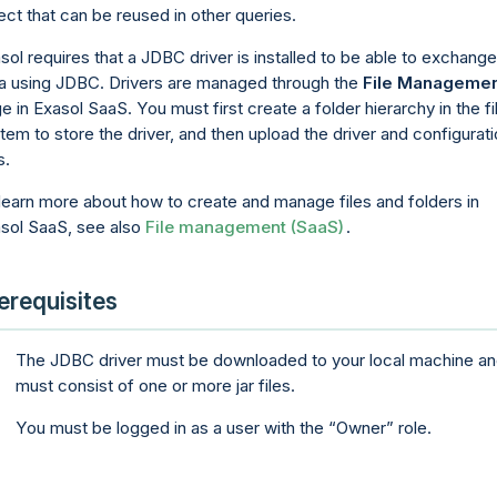
ect that can be reused in other queries.
sol requires that a JDBC driver is installed to be able to exchange
a using JDBC. Drivers are managed through the
File Manageme
e in Exasol
SaaS
. You must first create a folder hierarchy in the fi
tem to store the driver, and then upload the driver and configurat
s.
learn more about how to create and manage files and folders in
asol
SaaS
, see also
File management (SaaS)
.
erequisites
The JDBC driver must be downloaded to your local machine a
must consist of one or more jar files.
You must be logged in as a user with the
Owner
role.