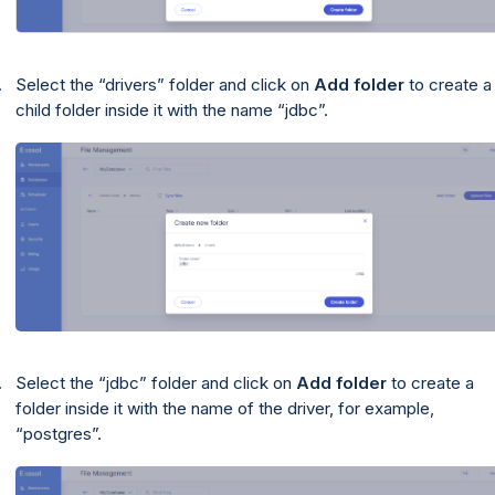
Select the
drivers
folder and click on
Add folder
to create a
child folder inside it with the name
jdbc
.
Select the
jdbc
folder and click on
Add folder
to create a
folder inside it with the name of the driver, for example,
postgres
.