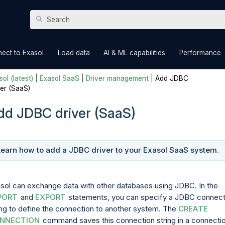
Skip To Main Content
»
»
»
ect to Exasol
Load data
AI & ML capabilities
Performance
ol (latest)
|
Exasol SaaS
|
Driver management
|
Add JDBC
ver (SaaS)
dd JDBC driver (SaaS)
Learn how to add a JDBC driver to your Exasol
SaaS
system.
sol can exchange data with other databases using JDBC. In the
PORT
and
EXPORT
statements, you can specify a JDBC connect
ing to define the connection to another system. The
CREATE
NNECTION
command saves this connection string in a connecti