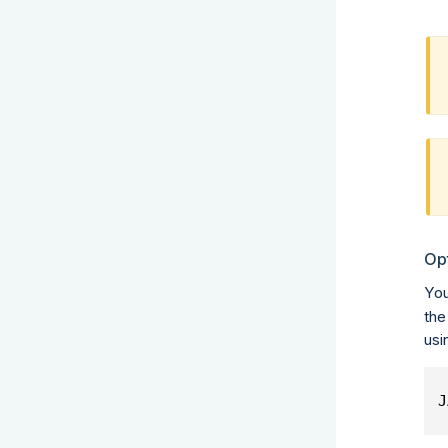
Op
You
the
usi
J