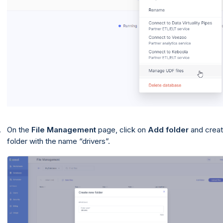
On the
File Management
page, click on
Add folder
and creat
folder with the name
drivers
.