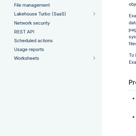
obj
File management
Lakehouse Turbo (SaaS)
Exa
dat
Network security
pag
REST API
sys
Scheduled actions
file
Usage reports
To 
Worksheets
Ex
Pr