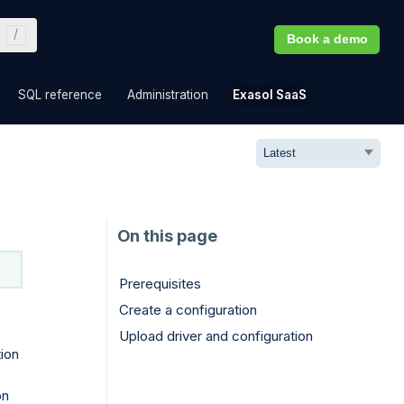
Book a demo
»
»
»
»
SQL reference
Administration
Exasol SaaS
Prerequisites
Create a configuration
Upload driver and configuration
ion
on