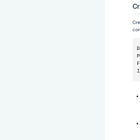
Cr
Cre
con
D
P
F
I