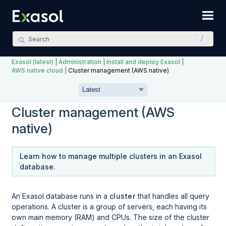
Skip To Main Content
Exasol (latest)
|
Administration
|
Install and deploy Exasol
|
AWS native cloud
|
Cluster management (AWS native)
Cluster management (AWS
native)
Learn how to manage multiple clusters in an Exasol
database.
An Exasol database runs in a
cluster
that handles all query
operations. A cluster is a group of servers, each having its
own main memory (RAM) and CPUs. The size of the cluster