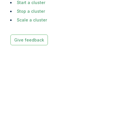
Start a cluster
Stop a cluster
Scale a cluster
Give feedback