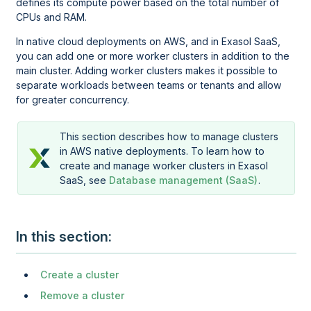
defines its compute power based on the total number of
CPUs and RAM.
In native cloud deployments on AWS, and in Exasol SaaS,
you can add one or more worker clusters in addition to the
main cluster. Adding worker clusters makes it possible to
separate workloads between teams or tenants and allow
for greater concurrency.
This section describes how to manage clusters
in AWS native deployments. To learn how to
create and manage worker clusters in Exasol
SaaS, see
Database management (SaaS)
.
In this section
Create a cluster
Remove a cluster