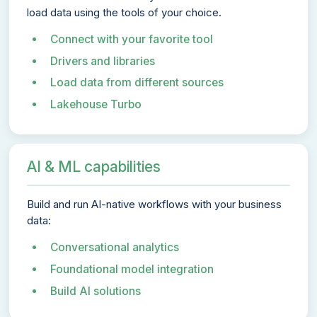
load data using the tools of your choice.
Connect with your favorite tool
Drivers and libraries
Load data from different sources
Lakehouse Turbo
AI & ML capabilities
Build and run AI-native workflows with your business
data:
Conversational analytics
Foundational model integration
Build AI solutions