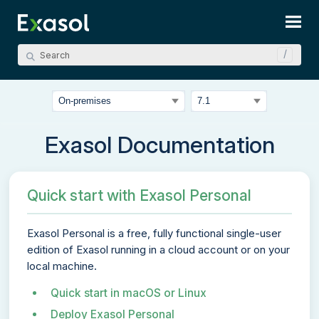
Skip To Main Content
Exasol Documentation
Quick start with Exasol Personal
Exasol Personal
is a free, fully functional single-user
edition of Exasol running in a cloud account or on your
local machine.
Quick start in macOS or Linux
Deploy Exasol Personal