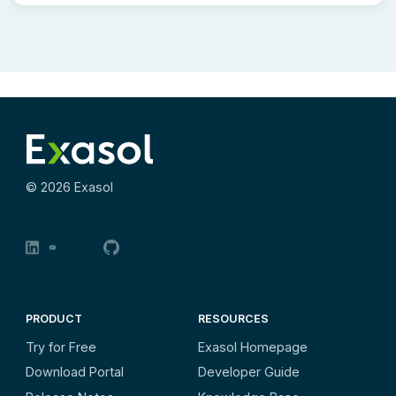
©
2026
Exasol
PRODUCT
RESOURCES
Try for Free
Exasol Homepage
Download Portal
Developer Guide