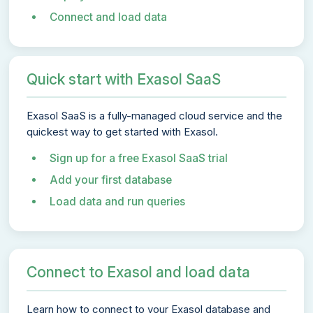
Connect and load data
Quick start with Exasol SaaS
Exasol SaaS is a fully-managed cloud service and the
quickest way to get started with Exasol.
Sign up for a free Exasol SaaS trial
Add your first database
Load data and run queries
Connect to Exasol and load data
Learn how to connect to your Exasol database and