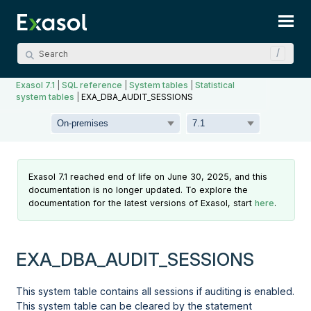
Skip To Main Content
Exasol 7.1
|
SQL reference
|
System tables
|
Statistical
system tables
|
EXA_DBA_AUDIT_SESSIONS
Exasol 7.1 reached end of life on June 30, 2025, and this
documentation is no longer updated. To explore the
documentation for the latest versions of Exasol, start
here
.
EXA_DBA_AUDIT_SESSIONS
This system table contains all sessions if auditing is enabled.
This system table can be cleared by the statement