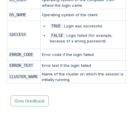
where the login came
OS_NAME
Operating system of the client
TRUE
: Login was successful
SUCCESS
FALSE
: Login failed (for example,
because of a wrong password)
ERROR_CODE
Error code if the login failed
ERROR_TEXT
Error text if the login failed
Name of the cluster on which the session is
CLUSTER_NAME
initially running
Give feedback