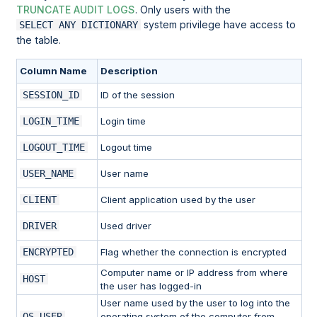
TRUNCATE AUDIT LOGS
. Only users with the
system privilege have access to
SELECT ANY DICTIONARY
the table.
Column Name
Description
SESSION_ID
ID of the session
LOGIN_TIME
Login time
LOGOUT_TIME
Logout time
USER_NAME
User name
CLIENT
Client application used by the user
DRIVER
Used driver
ENCRYPTED
Flag whether the connection is encrypted
Computer name or IP address from where
HOST
the user has logged-in
User name used by the user to log into the
OS_USER
operating system of the computer from