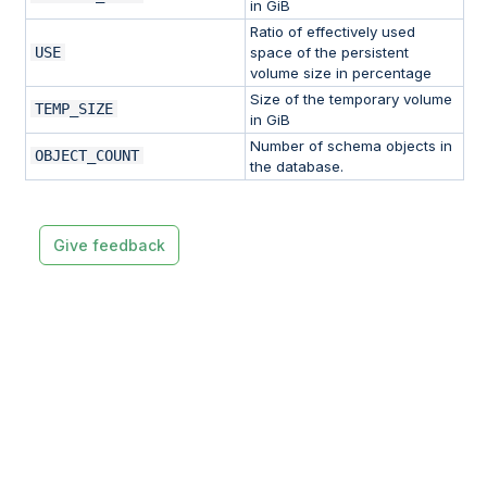
in GiB
Ratio of effectively used
USE
space of the persistent
volume size in percentage
Size of the temporary volume
TEMP_SIZE
in GiB
Number of schema objects in
OBJECT_COUNT
the database.
Give feedback