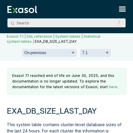
Skip To Main Content
Exasol 7.1
|
SQL reference
|
System tables
|
Statistical
system tables
|
EXA_DB_SIZE_LAST_DAY
Exasol 7.1 reached end of life on June 30, 2025, and this
documentation is no longer updated. To explore the
documentation for the latest versions of Exasol, start
here
.
EXA_DB_SIZE_LAST_DAY
This system table contains cluster-level database sizes of
the last 24 hours. For each cluster the information is