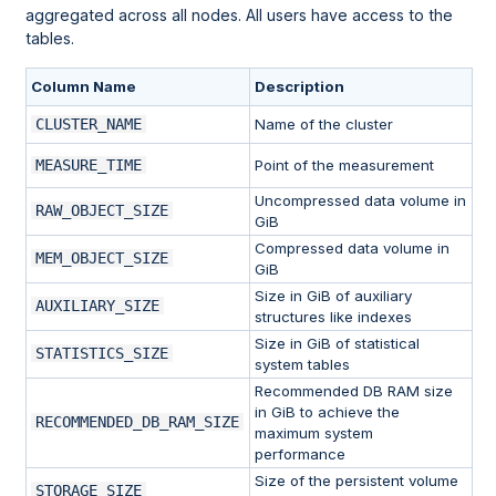
aggregated across all nodes. All users have access to the
tables.
Column Name
Description
CLUSTER_NAME
Name of the cluster
MEASURE_TIME
Point of the measurement
Uncompressed data volume in
RAW_OBJECT_SIZE
GiB
Compressed data volume in
MEM_OBJECT_SIZE
GiB
Size in GiB of auxiliary
AUXILIARY_SIZE
structures like indexes
Size in GiB of statistical
STATISTICS_SIZE
system tables
Recommended DB RAM size
in GiB to achieve the
RECOMMENDED_DB_RAM_SIZE
maximum system
performance
Size of the persistent volume
STORAGE_SIZE