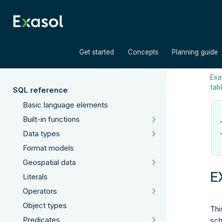
»
»
Get started
Concepts
Planning guide
Exas
tab
SQL reference
Basic language elements
Built-in functions
Data types
Format models
Geospatial data
E
Literals
Operators
Object types
Thi
Predicates
sch