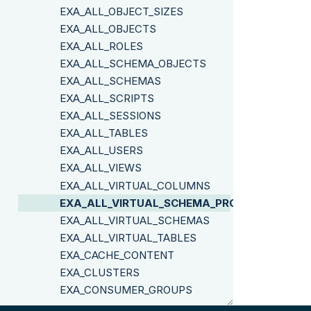
EXA_ALL_OBJECT_SIZES
EXA_ALL_OBJECTS
EXA_ALL_ROLES
EXA_ALL_SCHEMA_OBJECTS
EXA_ALL_SCHEMAS
EXA_ALL_SCRIPTS
EXA_ALL_SESSIONS
EXA_ALL_TABLES
EXA_ALL_USERS
EXA_ALL_VIEWS
EXA_ALL_VIRTUAL_COLUMNS
EXA_ALL_VIRTUAL_SCHEMA_PROPERTIES
EXA_ALL_VIRTUAL_SCHEMAS
EXA_ALL_VIRTUAL_TABLES
EXA_CACHE_CONTENT
EXA_CLUSTERS
EXA_CONSUMER_GROUPS
EXA_DBA_COLUMN_SIZES