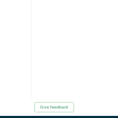
Give feedback