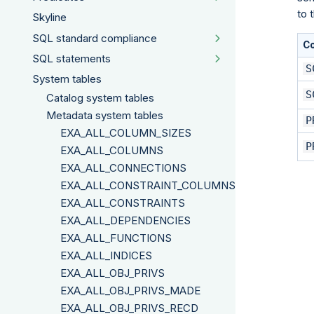
to 
Skyline
SQL standard compliance
C
SQL statements
S
System tables
S
Catalog system tables
Metadata system tables
P
EXA_ALL_COLUMN_SIZES
P
EXA_ALL_COLUMNS
EXA_ALL_CONNECTIONS
EXA_ALL_CONSTRAINT_COLUMNS
EXA_ALL_CONSTRAINTS
EXA_ALL_DEPENDENCIES
EXA_ALL_FUNCTIONS
EXA_ALL_INDICES
EXA_ALL_OBJ_PRIVS
EXA_ALL_OBJ_PRIVS_MADE
EXA_ALL_OBJ_PRIVS_RECD