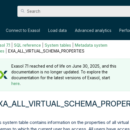
Skip To Main Content
»
»
»
»
Connect to Exasol
Load data
Advanced analytics
Perf
ol 7.1
|
SQL reference
|
System tables
|
Metadata system
les
|
EXA_ALL_VIRTUAL_SCHEMA_PROPERTIES
Exasol 7.1 reached end of life on June 30, 2025, and this
documentation is no longer updated. To explore the
documentation for the latest versions of Exasol, start
here
.
XA_ALL_VIRTUAL_SCHEMA_PROPER
s system table contains information on the properties of all virtual
emas to which the current user has access. All users have acces