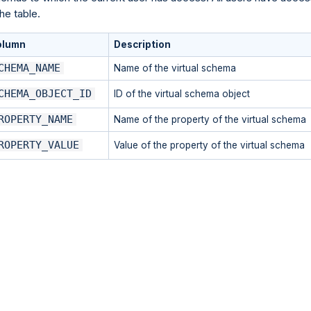
the table.
olumn
Description
CHEMA_NAME
Name of the virtual schema
CHEMA_OBJECT_ID
ID of the virtual schema object
ROPERTY_NAME
Name of the property of the virtual schema
ROPERTY_VALUE
Value of the property of the virtual schema