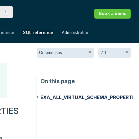
Book a demo
»
»
»
ormance
SQL reference
Administration
EXA_ALL_VIRTUAL_SCHEMA_PROPERTIE
TIES
s