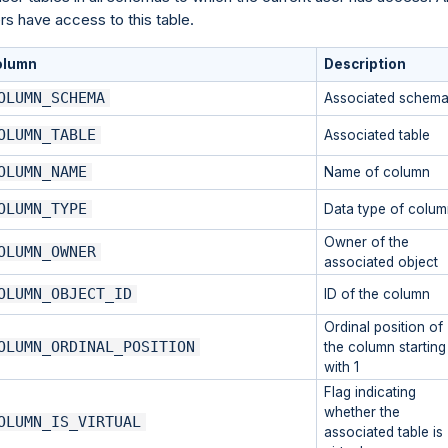
rs have access to this table.
olumn
Description
OLUMN_SCHEMA
Associated schem
OLUMN_TABLE
Associated table
OLUMN_NAME
Name of column
OLUMN_TYPE
Data type of colum
Owner of the
OLUMN_OWNER
associated object
OLUMN_OBJECT_ID
ID of the column
Ordinal position of
OLUMN_ORDINAL_POSITION
the column starting
with 1
Flag indicating
whether the
OLUMN_IS_VIRTUAL
associated table is