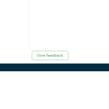
Give feedback
RESOURCES
Exasol Homepage
Developer Guide
Knowledge Base