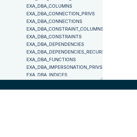
EXA_DBA_COLUMNS
EXA_DBA_CONNECTION_PRIVS
EXA_DBA_CONNECTIONS
EXA_DBA_CONSTRAINT_COLUMNS
EXA_DBA_CONSTRAINTS
EXA_DBA_DEPENDENCIES
EXA_DBA_DEPENDENCIES_RECURSIVE
EXA_DBA_FUNCTIONS
EXA_DBA_IMPERSONATION_PRIVS
EXA_DBA_INDICES
EXA_DBA_OBJ_PRIVS
EXA_DBA_OBJECT_SIZES
EXA_DBA_OBJECTS
EXA_DBA_RESTRICTED_OBJ_PRIVS
EXA_DBA_ROLE_PRIVS
©
2026
Exasol
EXA_DBA_ROLES
EXA_DBA_SCHEMA_OBJECTS
EXA_DBA_SCHEMAS