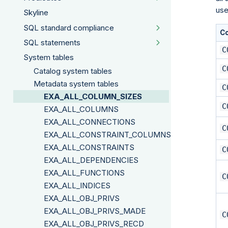
use
Skyline
SQL standard compliance
C
SQL statements
C
System tables
C
Catalog system tables
Metadata system tables
C
EXA_ALL_COLUMN_SIZES
C
EXA_ALL_COLUMNS
EXA_ALL_CONNECTIONS
C
EXA_ALL_CONSTRAINT_COLUMNS
EXA_ALL_CONSTRAINTS
C
EXA_ALL_DEPENDENCIES
EXA_ALL_FUNCTIONS
C
EXA_ALL_INDICES
EXA_ALL_OBJ_PRIVS
EXA_ALL_OBJ_PRIVS_MADE
C
EXA_ALL_OBJ_PRIVS_RECD