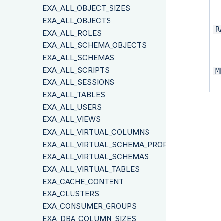
EXA_ALL_OBJECT_SIZES
EXA_ALL_OBJECTS
R
EXA_ALL_ROLES
EXA_ALL_SCHEMA_OBJECTS
EXA_ALL_SCHEMAS
EXA_ALL_SCRIPTS
M
EXA_ALL_SESSIONS
EXA_ALL_TABLES
EXA_ALL_USERS
EXA_ALL_VIEWS
EXA_ALL_VIRTUAL_COLUMNS
EXA_ALL_VIRTUAL_SCHEMA_PROPERTIES
EXA_ALL_VIRTUAL_SCHEMAS
EXA_ALL_VIRTUAL_TABLES
EXA_CACHE_CONTENT
EXA_CLUSTERS
EXA_CONSUMER_GROUPS
EXA_DBA_COLUMN_SIZES