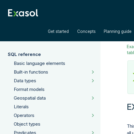
»
»
Get started
Concepts
Planning guide
Exas
tab
SQL reference
Basic language elements
Built-in functions
Data types
Format models
Geospatial data
E
Literals
Operators
Object types
Thi
Predicates
all