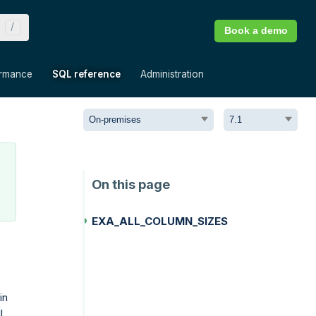
Book a demo
»
»
»
ormance
SQL reference
Administration
EXA_ALL_COLUMN_SIZES
in
l