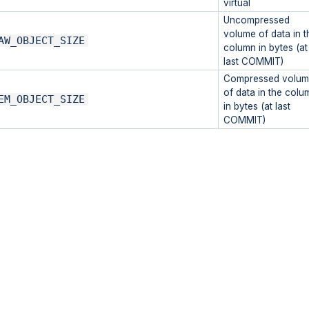
virtual
Uncompressed
volume of data in t
AW_OBJECT_SIZE
column in bytes (at
last COMMIT)
Compressed volum
of data in the colu
EM_OBJECT_SIZE
in bytes (at last
COMMIT)