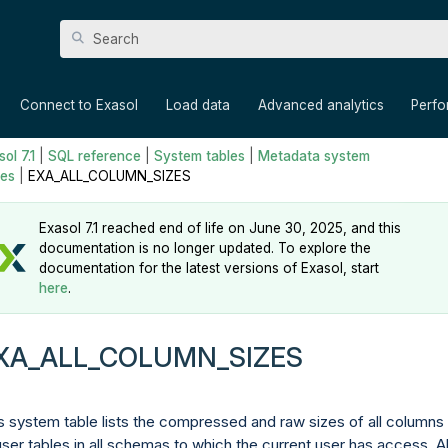
Skip To Main Content
»
»
»
»
Connect to Exasol
Load data
Advanced analytics
Perf
ol 7.1
|
SQL reference
|
System tables
|
Metadata system
les
|
EXA_ALL_COLUMN_SIZES
Exasol 7.1 reached end of life on June 30, 2025, and this
documentation is no longer updated. To explore the
documentation for the latest versions of Exasol, start
here
.
XA_ALL_COLUMN_SIZES
s system table lists the compressed and raw sizes of all columns 
 user tables in all schemas to which the current user has access. Al