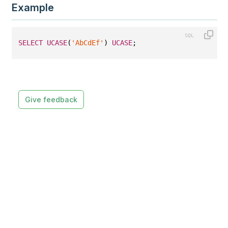
Example
SELECT
UCASE
(
'AbCdEf'
) 
UCASE
;
Give feedback