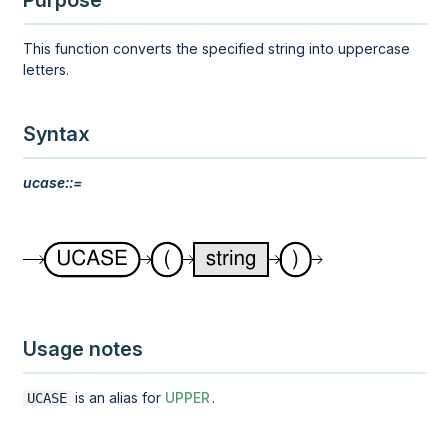
Purpose
This function converts the specified string into uppercase
letters.
Syntax
ucase::=
Usage notes
is an alias for
UPPER
.
UCASE