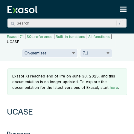
Skip To Main Content
Exasol 7.1
|
SQL reference
|
Built-in functions
|
All functions
|
UCASE
Exasol 7.1 reached end of life on June 30, 2025, and this
documentation is no longer updated. To explore the
documentation for the latest versions of Exasol, start
here
.
UCASE