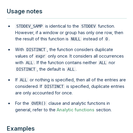
Usage notes
is identical to the
function.
STDDEV_SAMP
STDDEV
However, if a
window
or
group
has only one row, then
the result of this function is
instead of
.
NULL
0
With
, the function considers duplicate
DISTINCT
values of
only once. It considers all occurrences
expr
with
. If the function contains neither
nor
ALL
ALL
, the default is
.
DISTINCT
ALL
If
or nothing is specified, then all of the entries are
ALL
considered. If
is specified, duplicate entries
DISTINCT
are only accounted for once.
For the
clause and analytic functions in
OVER()
general, refer to the
Analytic functions
section.
Examples