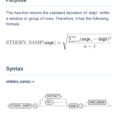
Purpose
This function returns the standard deviation of
within
expr
a
window
or
group
of rows. Therefore, it has the following
formula:
Syntax
stddev_samp::=