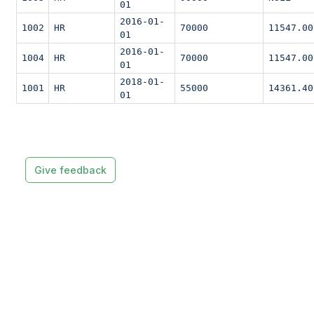
01
2016-01-
1002
HR
70000
11547.00
01
2016-01-
1004
HR
70000
11547.00
01
2018-01-
1001
HR
55000
14361.40
01
Give feedback