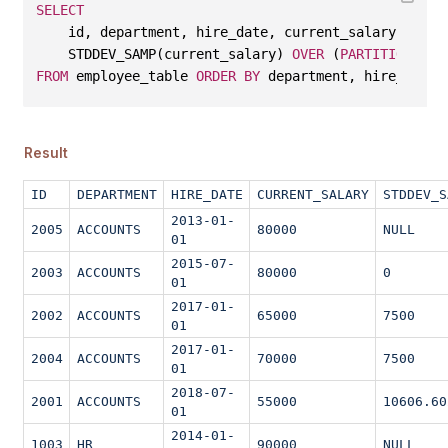
SELECT
    id, department, hire_date, current_salary, 
    STDDEV_SAMP(current_salary) 
OVER
 (
PARTITION
BY
 
FROM
 employee_table 
ORDER
BY
 department, hire_date;
Result
ID
DEPARTMENT
HIRE_DATE
CURRENT_SALARY
STDDEV_S
2013-01-
2005
ACCOUNTS
80000
NULL
01
2015-07-
2003
ACCOUNTS
80000
0
01
2017-01-
2002
ACCOUNTS
65000
7500
01
2017-01-
2004
ACCOUNTS
70000
7500
01
2018-07-
2001
ACCOUNTS
55000
10606.60
01
2014-01-
1003
HR
90000
NULL