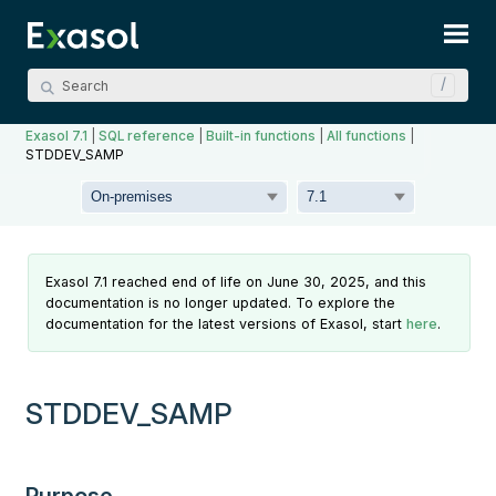
Skip To Main Content
Exasol 7.1
|
SQL reference
|
Built-in functions
|
All functions
|
STDDEV_SAMP
Exasol 7.1 reached end of life on June 30, 2025, and this
documentation is no longer updated. To explore the
documentation for the latest versions of Exasol, start
here
.
STDDEV_SAMP