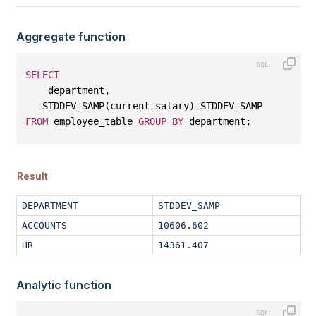
Aggregate function
SELECT
    department, 
   STDDEV_SAMP(current_salary) STDDEV_SAMP
FROM
 employee_table 
GROUP
BY
 department;
Result
DEPARTMENT
STDDEV_SAMP
ACCOUNTS
10606.602
HR
14361.407
Analytic function