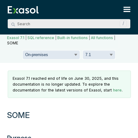
Skip To Main Content
Exasol 7.1
|
SQL reference
|
Built-in functions
|
All functions
|
SOME
Exasol 7.1 reached end of life on June 30, 2025, and this
documentation is no longer updated. To explore the
documentation for the latest versions of Exasol, start
here
.
SOME