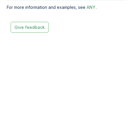
For more information and examples, see
ANY
.
Give feedback