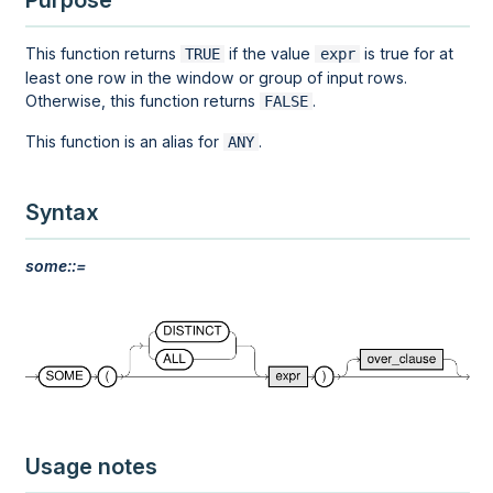
Purpose
This function returns
if the value
is true for at
TRUE
expr
least one row in the
window
or
group
of input rows.
Otherwise, this function returns
.
FALSE
This function is an alias for
.
ANY
Syntax
some::=
Usage notes