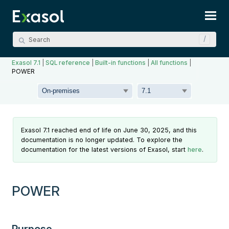
Skip To Main Content
Exasol 7.1
|
SQL reference
|
Built-in functions
|
All functions
|
POWER
Exasol 7.1 reached end of life on June 30, 2025, and this
documentation is no longer updated. To explore the
documentation for the latest versions of Exasol, start
here
.
POWER