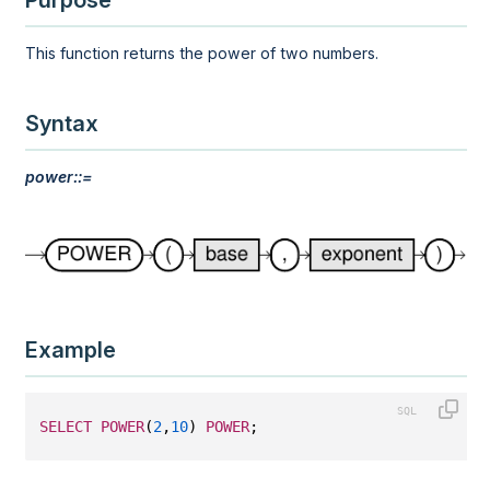
Purpose
This function returns the power of two numbers.
Syntax
power::=
Example
SELECT
POWER
(
2
,
10
) 
POWER
;