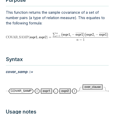
Purpose
This function returns the sample covariance of a set of
number pairs (a type of relation measure). This equates to
the following formula:
Syntax
covar_samp ::=
Usage notes