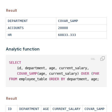
Result
DEPARTMENT
COVAR_SAMP
ACCOUNTS
20000
HR
60833.333
Analytic function
SELECT
    id, department, age, current_salary, 
COVAR_SAMP
(age, current_salary) 
OVER
 (
PARTITION
FROM
 employee_table 
ORDER
BY
 department, age;
Result
ID
DEPARTMENT
AGE
CURRENT_SALARY
COVAR_SAMP