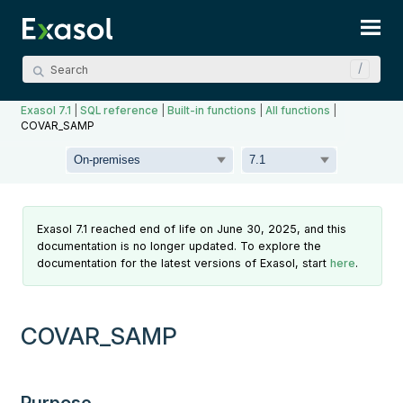
Skip To Main Content
Exasol 7.1
|
SQL reference
|
Built-in functions
|
All functions
|
COVAR_SAMP
Exasol 7.1 reached end of life on June 30, 2025, and this
documentation is no longer updated. To explore the
documentation for the latest versions of Exasol, start
here
.
COVAR_SAMP