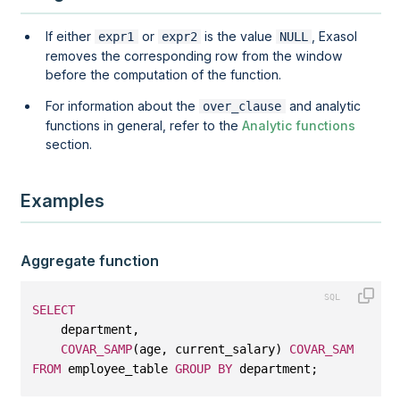
If either
or
is the value
, Exasol
expr1
expr2
NULL
removes the corresponding row from the window
before the computation of the function.
For information about the
and analytic
over_clause
functions in general, refer to the
Analytic functions
section.
Examples
Aggregate function
SELECT
    department, 
COVAR_SAMP
(age, current_salary) 
COVAR_SAMP
FROM
 employee_table 
GROUP
BY
 department;