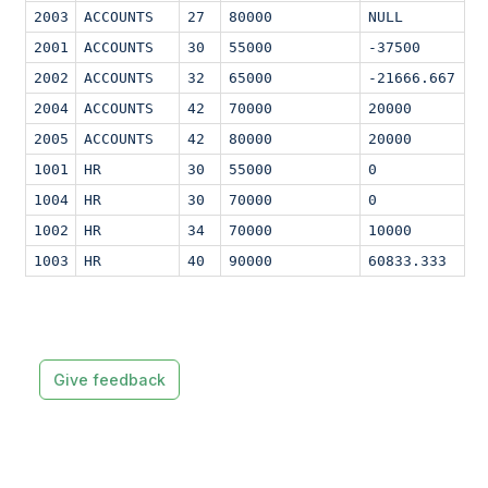
2003
ACCOUNTS
27
80000
NULL
2001
ACCOUNTS
30
55000
-37500
2002
ACCOUNTS
32
65000
-21666.667
2004
ACCOUNTS
42
70000
20000
2005
ACCOUNTS
42
80000
20000
1001
HR
30
55000
0
1004
HR
30
70000
0
1002
HR
34
70000
10000
1003
HR
40
90000
60833.333
Give feedback